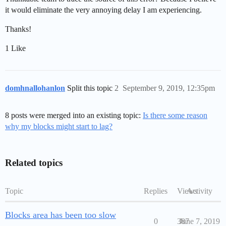
it would eliminate the very annoying delay I am experiencing.
Thanks!
1 Like
domhnallohanlon
Split this topic
2
September 9, 2019, 12:35pm
8 posts were merged into an existing topic:
Is there some reason
why my blocks might start to lag?
Related topics
Topic
Replies
Views
Activity
Blocks area has been too slow
0
387
June 7, 2019