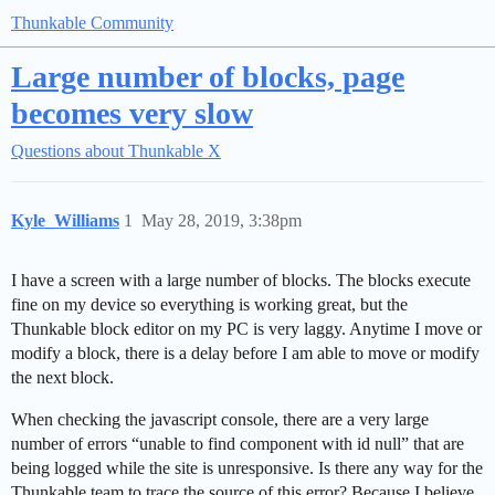
Thunkable Community
Large number of blocks, page
becomes very slow
Questions about Thunkable X
Kyle_Williams
1
May 28, 2019, 3:38pm
I have a screen with a large number of blocks. The blocks execute
fine on my device so everything is working great, but the
Thunkable block editor on my PC is very laggy. Anytime I move or
modify a block, there is a delay before I am able to move or modify
the next block.
When checking the javascript console, there are a very large
number of errors “unable to find component with id null” that are
being logged while the site is unresponsive. Is there any way for the
Thunkable team to trace the source of this error? Because I believe