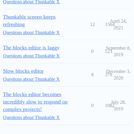
Questions about Thunkable X
Thunkable sceeen keeps
April 24,
refreshing
12
1564
2021
Questions about Thunkable X
The blocks editor is laggy
September 8,
0
523
2019
Questions about Thunkable X
Slow blocks editor
December 3,
8
379
2020
Questions about Thunkable X
The blocks editor becomes
incredibly slow to respond on
July 28,
0
1082
complex projects!
2019
Questions about Thunkable X