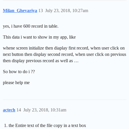
Milan_Ghevariya
13
July 23, 2018, 10:27am
yes, i have 600 record in table.
This data i want to show in my app, like
whene screen initialize then diaplay first record, when user click on
next button then display second record, when user click on previous
then display previous record as well as …
So how to do i ??
please help me
actech
14
July 23, 2018, 10:31am
the Entire text of the file copy in a text box