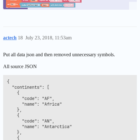
actech
18
July 23, 2018, 11:53am
Put all data json and then removed unnecessary symbols.
All source JSON
{

  "continents": [

    {

      "code": "AF",

      "name": "Africa"

    },

    {

      "code": "AN",

      "name": "Antarctica"

    },

    {
