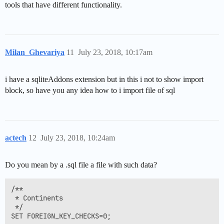
tools that have different functionality.
Milan_Ghevariya
11
July 23, 2018, 10:17am
i have a sqliteAddons extension but in this i not to show import
block, so have you any idea how to i import file of sql
actech
12
July 23, 2018, 10:24am
Do you mean by a .sql file a file with such data?
/**

 * Continents 

 */

SET FOREIGN_KEY_CHECKS=0;
