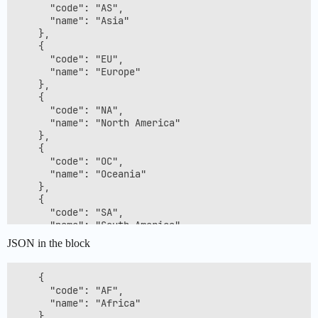
      "code": "AS",

      "name": "Asia"

    },

    {

      "code": "EU",

      "name": "Europe"

    },

    {

      "code": "NA",

      "name": "North America"

    },

    {

      "code": "OC",

      "name": "Oceania"

    },

    {

      "code": "SA",

      "name": "South America"

    },

JSON in the block
    {

      "code": "??",

      "name": null

    {

    }

      "code": "AF",

  ]

      "name": "Africa"

    },
