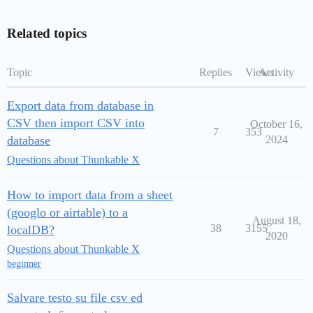
Related topics
Topic
Replies
Views
Activity
Export data from database in
CSV then import CSV into
October 16,
7
353
database
2024
Questions about Thunkable X
How to import data from a sheet
(googlo or airtable) to a
August 18,
38
3155
localDB?
2020
Questions about Thunkable X
beginner
Salvare testo su file csv ed