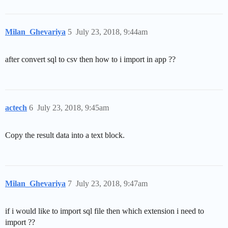
Milan_Ghevariya
5
July 23, 2018, 9:44am
after convert sql to csv then how to i import in app ??
actech
6
July 23, 2018, 9:45am
Copy the result data into a text block.
Milan_Ghevariya
7
July 23, 2018, 9:47am
if i would like to import sql file then which extension i need to
import ??