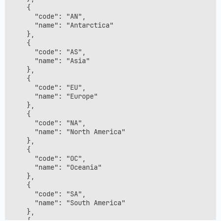
    {

      "code": "AN",

      "name": "Antarctica"

    },

    {

      "code": "AS",

      "name": "Asia"

    },

    {

      "code": "EU",

      "name": "Europe"

    },

    {

      "code": "NA",

      "name": "North America"

    },

    {

      "code": "OC",

      "name": "Oceania"

    },

    {

      "code": "SA",

      "name": "South America"

    },

    {
