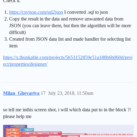
Check it.
https://csvjson.com/sql2json
I converted .sql to json
Сopy the result in the data and remove unwanted data from
JSON (you can leave them, but then the algorithm will be more
difficult)
Created from JSON data list and made handler for selecting list
item
https://x.thunkable.com/projects/5b53152859e51a188b6b060d/proj
ect/properties/designer/
Milan_Ghevariya
17
July 23, 2018, 11:50am
so tell me inthis screen shot, i will which data put to in the block ?/
please help me