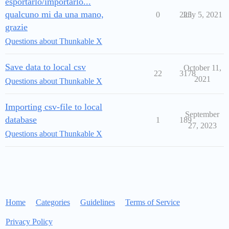
esportarlo/importarlo...
qualcuno mi da una mano,
0
225
July 5, 2021
grazie
Questions about Thunkable X
Save data to local csv
October 11,
22
3178
2021
Questions about Thunkable X
Importing csv-file to local
September
database
1
189
27, 2023
Questions about Thunkable X
Home
Categories
Guidelines
Terms of Service
Privacy Policy