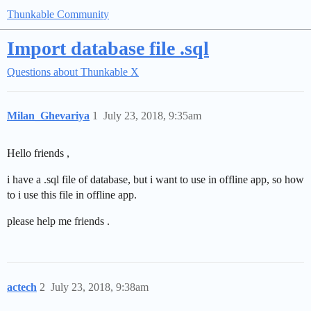
Thunkable Community
Import database file .sql
Questions about Thunkable X
Milan_Ghevariya
1
July 23, 2018, 9:35am
Hello friends ,
i have a .sql file of database, but i want to use in offline app, so how
to i use this file in offline app.
please help me friends .
actech
2
July 23, 2018, 9:38am