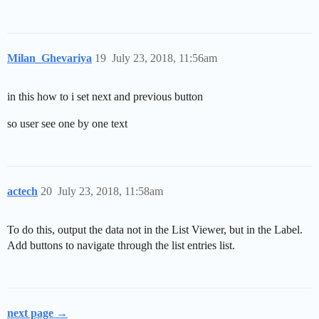
      "code": "??",

      "name": null

    }
Milan_Ghevariya
19
July 23, 2018, 11:56am
in this how to i set next and previous button
so user see one by one text
actech
20
July 23, 2018, 11:58am
To do this, output the data not in the List Viewer, but in the Label.
Add buttons to navigate through the list entries list.
next page →