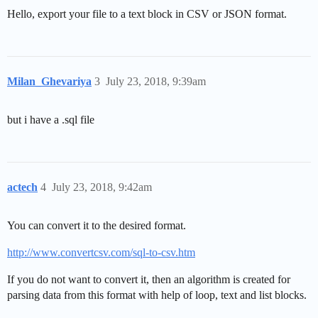
Hello, export your file to a text block in CSV or JSON format.
Milan_Ghevariya
3
July 23, 2018, 9:39am
but i have a .sql file
actech
4
July 23, 2018, 9:42am
You can convert it to the desired format.
http://www.convertcsv.com/sql-to-csv.htm
If you do not want to convert it, then an algorithm is created for
parsing data from this format with help of loop, text and list blocks.