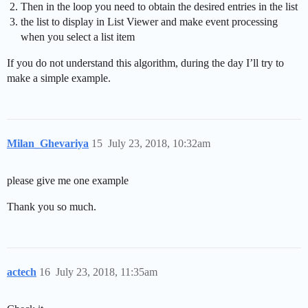
Then in the loop you need to obtain the desired entries in the list
the list to display in List Viewer and make event processing
when you select a list item
If you do not understand this algorithm, during the day I’ll try to
make a simple example.
Milan_Ghevariya
15
July 23, 2018, 10:32am
please give me one example
Thank you so much.
actech
16
July 23, 2018, 11:35am