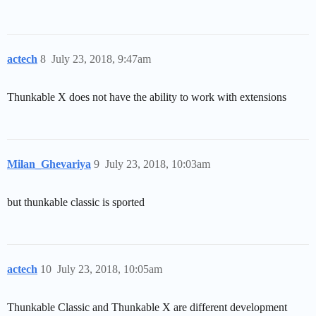
actech
8
July 23, 2018, 9:47am
Thunkable X does not have the ability to work with extensions
Milan_Ghevariya
9
July 23, 2018, 10:03am
but thunkable classic is sported
actech
10
July 23, 2018, 10:05am
Thunkable Classic and Thunkable X are different development