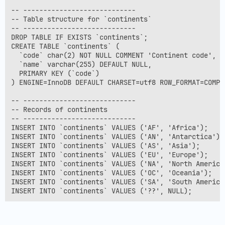
-- ----------------------------

-- Table structure for `continents`

-- ----------------------------

DROP TABLE IF EXISTS `continents`;

CREATE TABLE `continents` (

  `code` char(2) NOT NULL COMMENT 'Continent code',

  `name` varchar(255) DEFAULT NULL,

  PRIMARY KEY (`code`)

) ENGINE=InnoDB DEFAULT CHARSET=utf8 ROW_FORMAT=COMPAC
-- ----------------------------

-- Records of continents

-- ----------------------------

INSERT INTO `continents` VALUES ('AF', 'Africa');

INSERT INTO `continents` VALUES ('AN', 'Antarctica');

INSERT INTO `continents` VALUES ('AS', 'Asia');

INSERT INTO `continents` VALUES ('EU', 'Europe');

INSERT INTO `continents` VALUES ('NA', 'North America'
INSERT INTO `continents` VALUES ('OC', 'Oceania');

INSERT INTO `continents` VALUES ('SA', 'South America'
INSERT INTO `continents` VALUES ('??', NULL);