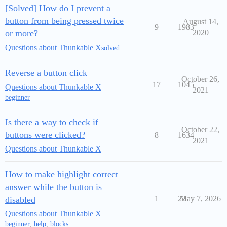
[Solved] How do I prevent a
button from being pressed twice
August 14,
9
1983
or more?
2020
Questions about Thunkable X
solved
Reverse a button click
October 26,
17
1045
Questions about Thunkable X
2021
beginner
Is there a way to check if
October 22,
buttons were clicked?
8
1634
2021
Questions about Thunkable X
How to make highlight correct
answer while the button is
1
22
May 7, 2026
disabled
Questions about Thunkable X
beginner
,
help
,
blocks