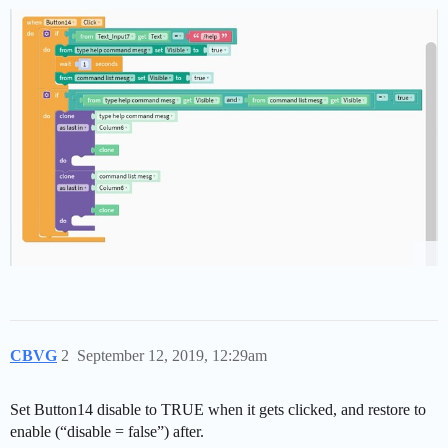
CBVG
2
September 12, 2019, 12:29am
Set Button14 disable to TRUE when it gets clicked, and restore to
enable (“disable = false”) after.