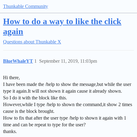
Thunkable Community
How to do a way to like the click
again
Questions about Thunkable X
BlueWhaleYT
1
September 11, 2019, 11:03pm
Hi there,
I have been made the /help to show the message,but while the user
type it again.It will not shown it again cause it already shown.
So I do it with the block like this.
However,while I type /help to shown the command,it show 2 times
cause is the block brought.
How to fix that after the user type /help to shown it again with 1
time and can be repeat to type for the user?
thanks.