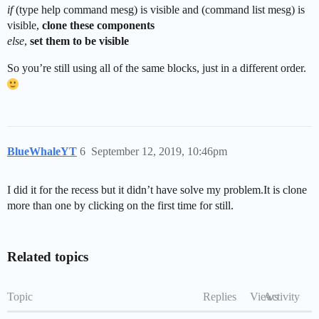
if
(type help command mesg) is visible and (command list mesg) is
visible,
clone these components
else
,
set them to be visible
So you’re still using all of the same blocks, just in a different order.
BlueWhaleYT
6
September 12, 2019, 10:46pm
I did it for the recess but it didn’t have solve my problem.It is clone
more than one by clicking on the first time for still.
Related topics
Topic
Replies
Views
Activity