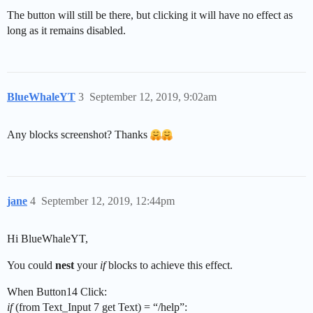
The button will still be there, but clicking it will have no effect as
long as it remains disabled.
BlueWhaleYT
3
September 12, 2019, 9:02am
Any blocks screenshot? Thanks
jane
4
September 12, 2019, 12:44pm
Hi BlueWhaleYT,
You could
nest
your
if
blocks to achieve this effect.
When Button14 Click:
if
(from Text_Input 7 get Text) = “/help”: