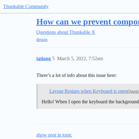
Thunkable Community
How can we prevent compone
Questions about Thunkable X
design
tatiang
5
March 5, 2022, 7:52am
There’s a lot of info about this issue here:
Layout Resizes when Keyboard is open
Questi
Hello! When I open the keyboard the background 
show post in topic