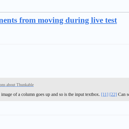
nts from moving during live test
ons about Thunkable
image of a column goes up and so is the input textbox.
[11]
[22]
Can so