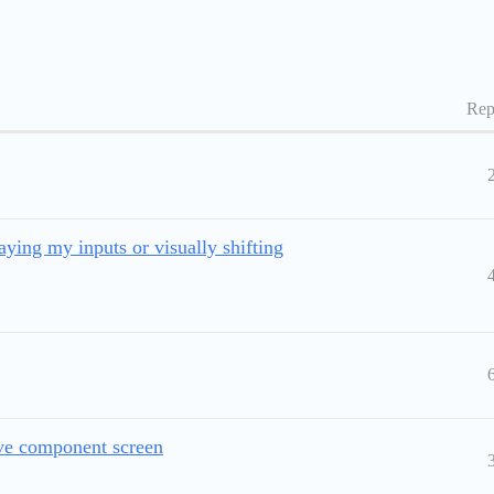
Rep
ying my inputs or visually shifting
ve component screen