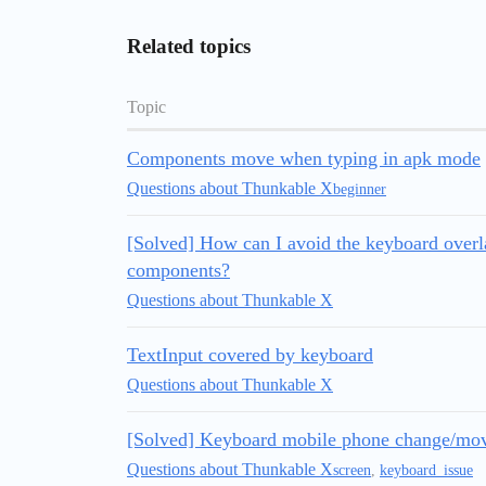
Related topics
Topic
Components move when typing in apk mode
Questions about Thunkable X
beginner
[Solved] How can I avoid the keyboard overla
components?
Questions about Thunkable X
TextInput covered by keyboard
Questions about Thunkable X
[Solved] Keyboard mobile phone change/mo
Questions about Thunkable X
screen
,
keyboard_issue