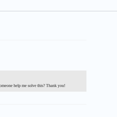
meone help me solve this? Thank you!