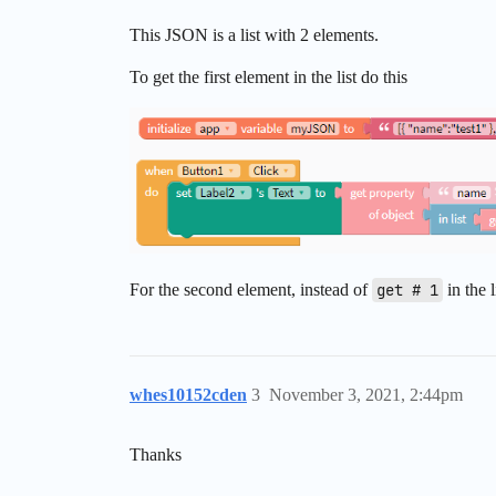
This JSON is a list with 2 elements.
To get the first element in the list do this
For the second element, instead of
get # 1
in the 
whes10152cden
3
November 3, 2021, 2:44pm
Thanks