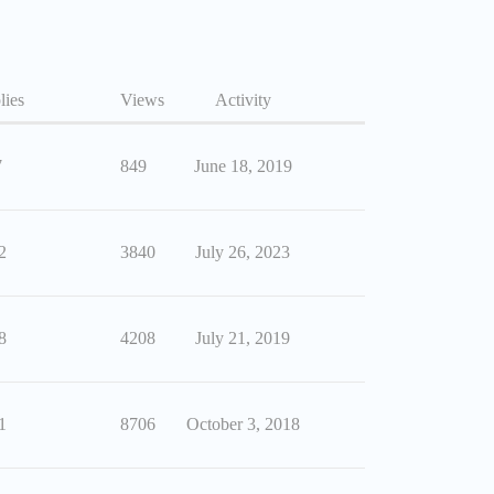
lies
Views
Activity
7
849
June 18, 2019
2
3840
July 26, 2023
8
4208
July 21, 2019
1
8706
October 3, 2018