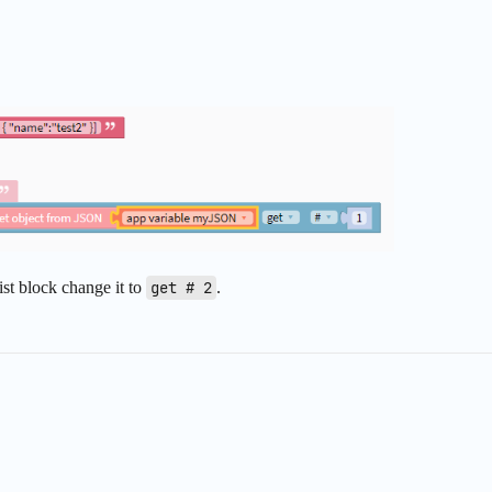
list block change it to
get # 2
.