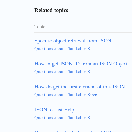
Related topics
Topic
Specific object retrieval from JSON
Questions about Thunkable X
How to get JSON ID from an JSON Object
Questions about Thunkable X
How do get the first element of this JSON
Questions about Thunkable X
json
JSON to List Help
Questions about Thunkable X