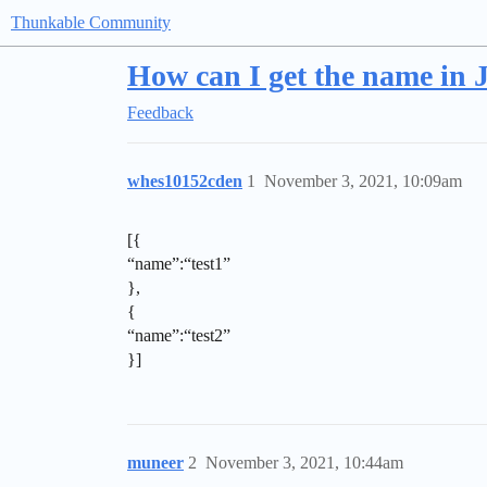
Thunkable Community
How can I get the name in 
Feedback
whes10152cden
1
November 3, 2021, 10:09am
[{
“name”:“test1”
},
{
“name”:“test2”
}]
muneer
2
November 3, 2021, 10:44am