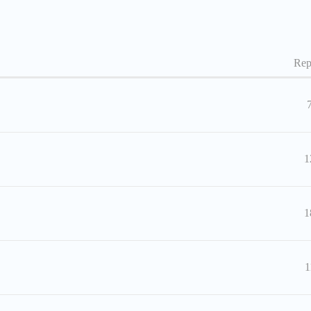
Rep
1
1
1