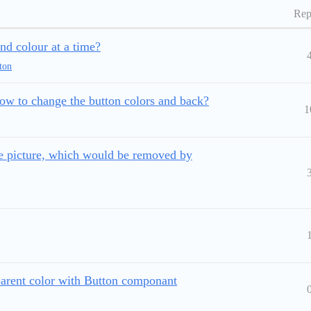
Rep
d colour at a time?
ton
ow to change the button colors and back?
1
e picture, which would be removed by
parent color with Button componant