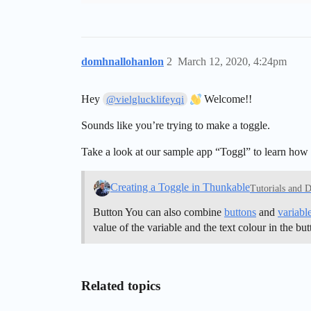
domhnallohanlon
2
March 12, 2020, 4:24pm
Hey
Welcome!!
@vielglucklifeyqi
Sounds like you’re trying to make a toggle.
Take a look at our sample app “Toggl” to learn how t
Creating a Toggle in Thunkable
Tutorials and 
Button You can also combine
buttons
and
variabl
value of the variable and the text colour in the bu
Related topics