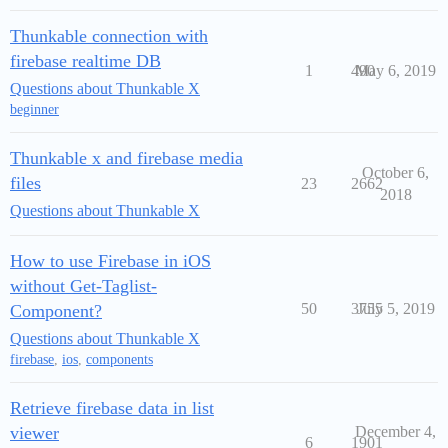
Thunkable connection with
firebase realtime DB
1
490
May 6, 2019
Questions about Thunkable X
beginner
Thunkable x and firebase media
October 6,
files
23
2662
2018
Questions about Thunkable X
How to use Firebase in iOS
without Get-Taglist-
50
3755
July 5, 2019
Component?
Questions about Thunkable X
firebase
,
ios
,
components
Retrieve firebase data in list
viewer
December 4,
6
1901