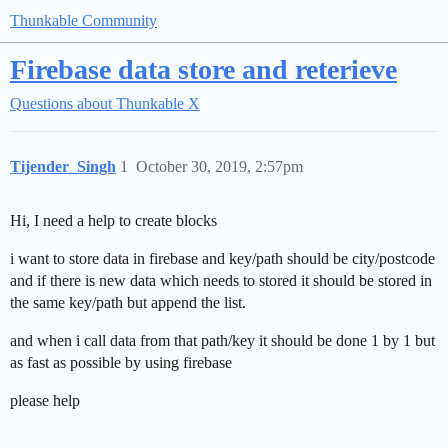
Thunkable Community
Firebase data store and reterieve
Questions about Thunkable X
Tijender_Singh
1
October 30, 2019, 2:57pm
Hi, I need a help to create blocks
i want to store data in firebase and key/path should be city/postcode
and if there is new data which needs to stored it should be stored in
the same key/path but append the list.
and when i call data from that path/key it should be done 1 by 1 but
as fast as possible by using firebase
please help