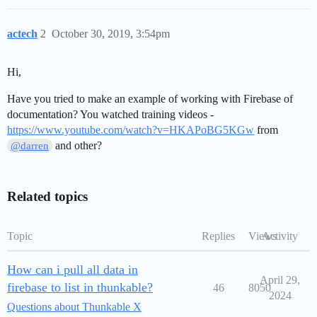
actech
2
October 30, 2019, 3:54pm
Hi,
Have you tried to make an example of working with Firebase of
documentation? You watched training videos -
https://www.youtube.com/watch?v=HKAPoBG5KGw
from
and other?
@darren
Related topics
Topic
Replies
Views
Activity
How can i pull all data in
April 29,
firebase to list in thunkable?
46
8050
2024
Questions about Thunkable X