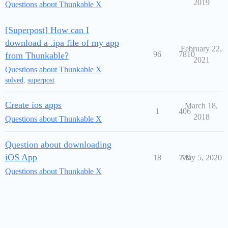
2019
Questions about Thunkable X
[Superpost] How can I
download a .ipa file of my app
February 22,
96
7810
from Thunkable?
2021
Questions about Thunkable X
solved
,
superpost
Create ios apps
March 18,
1
406
2018
Questions about Thunkable X
Question about downloading
iOS App
18
779
May 5, 2020
Questions about Thunkable X