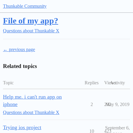
Thunkable Community
File of my app?
Questions about Thunkable X
← previous page
Related topics
Topic
Replies
Views
Activity
Help me. i can't run app on
iphone
2
292
May 9, 2019
Questions about Thunkable X
Trying ios project
September 6,
10
423