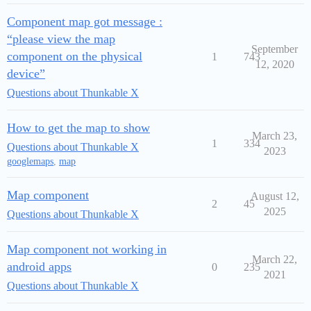
Component map got message :
“please view the map
September
component on the physical
1
743
12, 2020
device”
Questions about Thunkable X
How to get the map to show
March 23,
1
334
Questions about Thunkable X
2023
googlemaps
,
map
Map component
August 12,
2
45
2025
Questions about Thunkable X
Map component not working in
March 22,
android apps
0
235
2021
Questions about Thunkable X