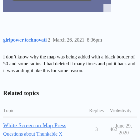
girlpower.technovati
2
March 26, 2021, 8:36pm
I don’t know why the map was being added with a black border of
50 and some radius. I had deleted it many times and put it back and
it was adding it like this for some reason.
Related topics
Topic
Replies
Views
Activity
White Screen on Map Press
June 29,
3
462
2020
Questions about Thunkable X