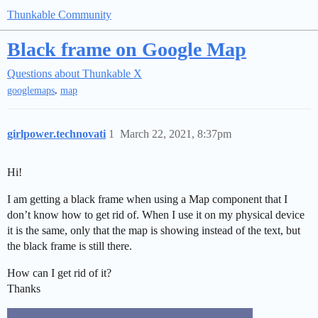
Thunkable Community
Black frame on Google Map
Questions about Thunkable X
,
googlemaps
map
girlpower.technovati
1
March 22, 2021, 8:37pm
Hi!
I am getting a black frame when using a Map component that I
don’t know how to get rid of. When I use it on my physical device
it is the same, only that the map is showing instead of the text, but
the black frame is still there.
How can I get rid of it?
Thanks