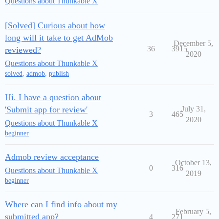
Questions about Thunkable X
[Solved] Curious about how
long will it take to get AdMob
December 5,
36
3915
reviewed?
2020
Questions about Thunkable X
solved
,
admob
,
publish
Hi. I have a question about
'Submit app for review'
July 31,
3
465
2020
Questions about Thunkable X
beginner
Admob review acceptance
October 13,
0
316
Questions about Thunkable X
2019
beginner
Where can I find info about my
February 5,
submitted app?
4
271