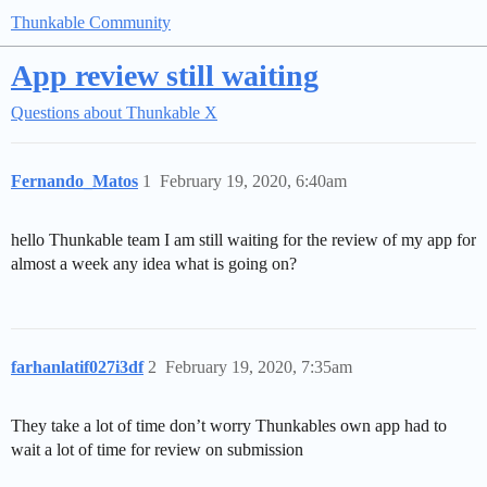
Thunkable Community
App review still waiting
Questions about Thunkable X
Fernando_Matos
1
February 19, 2020, 6:40am
hello Thunkable team I am still waiting for the review of my app for
almost a week any idea what is going on?
farhanlatif027i3df
2
February 19, 2020, 7:35am
They take a lot of time don’t worry Thunkables own app had to
wait a lot of time for review on submission