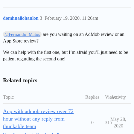
domhnallohanlon
3
February 19, 2020, 11:26am
are you waiting on an AdMob review or an
@Fernando_Matos
App Store review?
We can help with the first one, but I’m afraid you’ll just need to be
patient regarding the second one!
Related topics
Topic
Replies
Views
Activity
App with admob review over 72
hour without any reply from
May 28,
0
315
thunkable team
2020