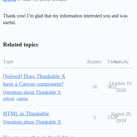
Thank you! I’m glad that my information interested you and was
useful.
Related topics
Topic
Replies
Views
Activity
[Solved] Does Thunkable X
have a Canvas component?
October 16,
16
3622
2020
Questions about Thunkable X
solved
,
canvas
HTML in Thunkable
August 28,
5
2329
2018
Questions about Thunkable X