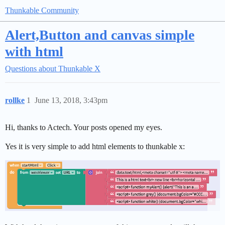
Thunkable Community
Alert,Button and canvas simple
with html
Questions about Thunkable X
rollke
1
June 13, 2018, 3:43pm
Hi, thanks to Actech. Your posts opened my eyes.
Yes it is very simple to add html elements to thunkable x: