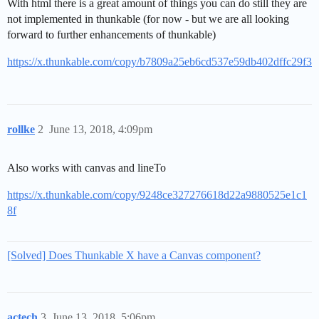
With html there is a great amount of things you can do still they are
not implemented in thunkable (for now - but we are all looking
forward to further enhancements of thunkable)
https://x.thunkable.com/copy/b7809a25eb6cd537e59db402dffc29f3
rollke
2
June 13, 2018, 4:09pm
Also works with canvas and lineTo
https://x.thunkable.com/copy/9248ce327276618d22a9880525e1c1
8f
[Solved] Does Thunkable X have a Canvas component?
actech
3
June 13, 2018, 5:06pm