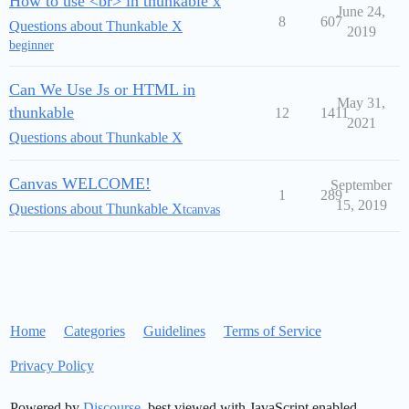
How to use <br> in thunkable x
June 24,
8
607
Questions about Thunkable X
2019
beginner
Can We Use Js or HTML in
May 31,
thunkable
12
1411
2021
Questions about Thunkable X
Canvas WELCOME!
September
1
289
15, 2019
Questions about Thunkable X
tcanvas
Home
Categories
Guidelines
Terms of Service
Privacy Policy
Powered by
Discourse
, best viewed with JavaScript enabled