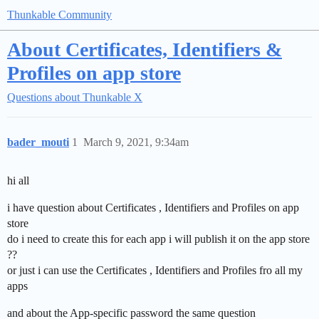
Thunkable Community
About Certificates, Identifiers &
Profiles on app store
Questions about Thunkable X
bader_mouti
1
March 9, 2021, 9:34am
hi all
i have question about Certificates , Identifiers and Profiles on app
store
do i need to create this for each app i will publish it on the app store
??
or just i can use the Certificates , Identifiers and Profiles fro all my
apps
and about the App-specific password the same question