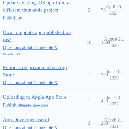
Update existing iOS app from a
April 30,
different thunkable project
2
78
2024
Publishing
How to update app published on
ios?
August 21,
16
1684
2020
Questions about Thunkable X
solved
,
ios
Politicas de privacidad en App
June 10,
Store
1
299
2020
Questions about Thunkable X
Uploading to Apple App Store
June 14,
1
420
2022
Publishing
apple
,
app-store
App Developer userid
March 21,
3
208
2021
Questions about Thunkable X