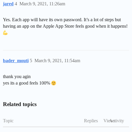
jared
4
March 9, 2021, 11:26am
Yes. Each app will have its own password. It’s a lot of steps but
having an app on the Apple App Store feels good when it happens!
bader_mouti
5
March 9, 2021, 11:54am
thank you agin
yes its a good feels 100%
Related topics
Topic
Replies
Views
Activity