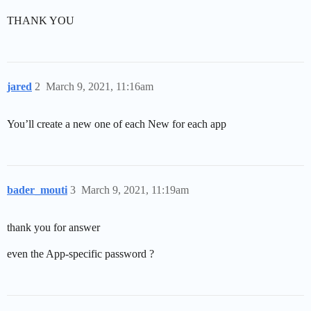
THANK YOU
jared
2
March 9, 2021, 11:16am
You’ll create a new one of each New for each app
bader_mouti
3
March 9, 2021, 11:19am
thank you for answer
even the App-specific password ?