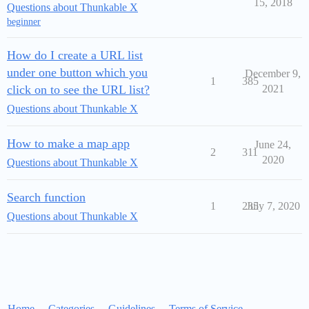
15, 2018
Questions about Thunkable X
beginner
How do I create a URL list
under one button which you
December 9,
1
385
click on to see the URL list?
2021
Questions about Thunkable X
How to make a map app
June 24,
2
311
2020
Questions about Thunkable X
Search function
1
235
July 7, 2020
Questions about Thunkable X
Home
Categories
Guidelines
Terms of Service