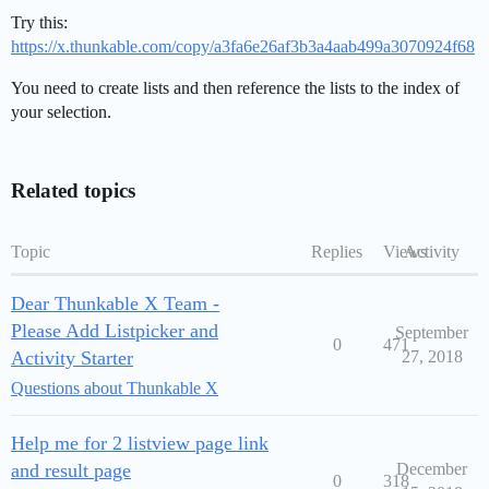
Try this:
https://x.thunkable.com/copy/a3fa6e26af3b3a4aab499a3070924f68
You need to create lists and then reference the lists to the index of
your selection.
Related topics
Topic
Replies
Views
Activity
Dear Thunkable X Team -
Please Add Listpicker and
September
0
471
Activity Starter
27, 2018
Questions about Thunkable X
Help me for 2 listview page link
and result page
December
0
318