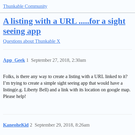
Thunkable Community
A listing with a URL .....for a sight
seeing app
Questions about Thunkable X
App_Geek
1
September 27, 2018, 2:30am
Folks, is there any way to create a listing with a URL linked to it?
I’m trying to create a simple sight seeing app that would have a
listing(e.g. Liberty Bell) and a link with its location on google map.
Please help!
KaneoheKid
2
September 29, 2018, 8:26am