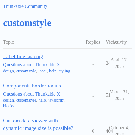
Thunkable Community
customstyle
Topic
Replies
Views
Activity
Label line spacing
April 17,
1
24
Questions about Thunkable X
2025
design
,
customstyle
,
label
,
help
,
styling
Components border radius
March 31,
Questions about Thunkable X
1
51
2025
design
,
customstyle
,
help
,
javascript
,
blocks
Custom data viewer with
dynamic image size is possible?
October 4,
0
404
2020