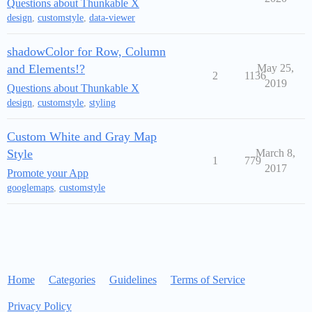
Questions about Thunkable X
design
,
customstyle
,
data-viewer
shadowColor for Row, Column
and Elements!?
May 25,
2
1136
2019
Questions about Thunkable X
design
,
customstyle
,
styling
Custom White and Gray Map
Style
March 8,
1
779
2017
Promote your App
googlemaps
,
customstyle
Home
Categories
Guidelines
Terms of Service
Privacy Policy