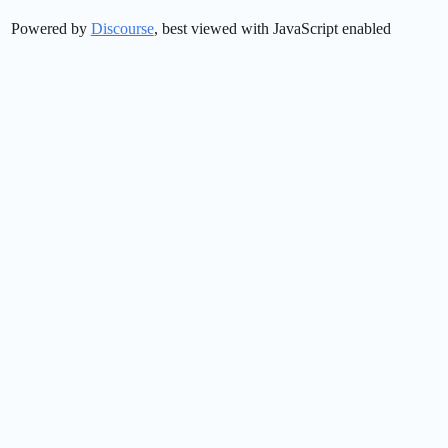
Powered by
Discourse
, best viewed with JavaScript enabled