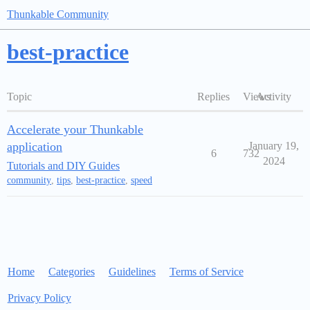
Thunkable Community
best-practice
Topic
Replies
Views
Activity
Accelerate your Thunkable
application
January 19,
6
732
2024
Tutorials and DIY Guides
community
,
tips
,
best-practice
,
speed
Home
Categories
Guidelines
Terms of Service
Privacy Policy