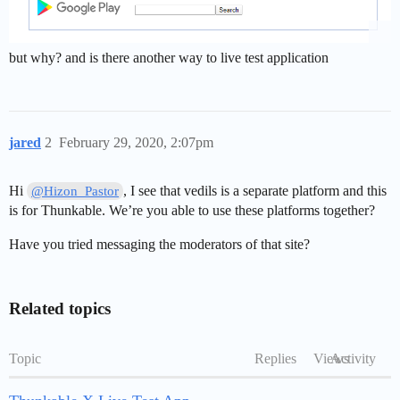
but why? and is there another way to live test application
jared
2
February 29, 2020, 2:07pm
Hi
, I see that vedils is a separate platform and this
@Hizon_Pastor
is for Thunkable. We’re you able to use these platforms together?
Have you tried messaging the moderators of that site?
Related topics
Topic
Replies
Views
Activity