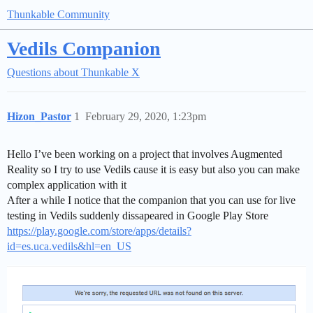
Thunkable Community
Vedils Companion
Questions about Thunkable X
Hizon_Pastor
1
February 29, 2020, 1:23pm
Hello I’ve been working on a project that involves Augmented
Reality so I try to use Vedils cause it is easy but also you can make
complex application with it
After a while I notice that the companion that you can use for live
testing in Vedils suddenly dissapeared in Google Play Store
https://play.google.com/store/apps/details?
id=es.uca.vedils&hl=en_US