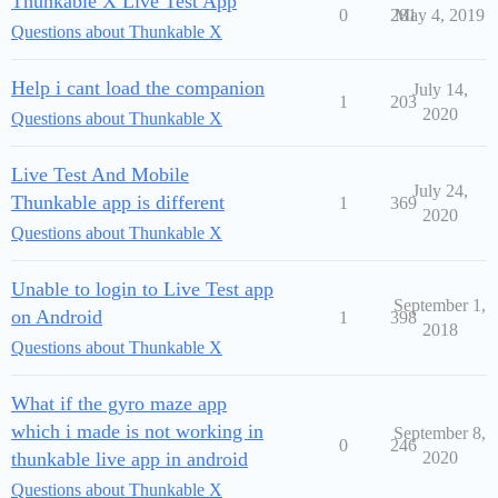
Thunkable X Live Test App
0
281
May 4, 2019
Questions about Thunkable X
Help i cant load the companion
July 14,
1
203
2020
Questions about Thunkable X
Live Test And Mobile
July 24,
Thunkable app is different
1
369
2020
Questions about Thunkable X
Unable to login to Live Test app
September 1,
on Android
1
398
2018
Questions about Thunkable X
What if the gyro maze app
which i made is not working in
September 8,
0
246
thunkable live app in android
2020
Questions about Thunkable X