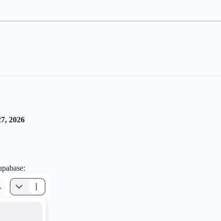
7, 2026
upabase: