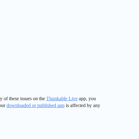
y of these issues on the
Thunkable Live
app, you
your
downloaded or published app
is affected by any