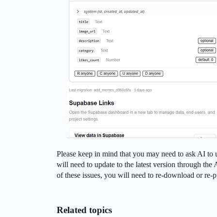
Please keep in mind that you may need to ask AI to u
will need to update to the latest version through th
of these issues, you will need to re-download or re-p
Related topics