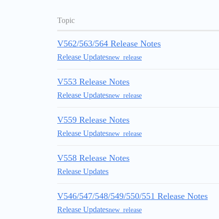
Topic
V562/563/564 Release Notes
Release Updates
new_release
V553 Release Notes
Release Updates
new_release
V559 Release Notes
Release Updates
new_release
V558 Release Notes
Release Updates
V546/547/548/549/550/551 Release Notes
Release Updates
new_release