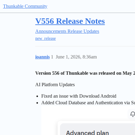
Thunkable Community
V556 Release Notes
Announcements
Release Updates
new_release
ioannis
1
June 1, 2026, 8:36am
Version 556 of Thunkable was released on May 2
AI Platform Updates
Fixed an issue with Download Android
Added Cloud Database and Authentication via S