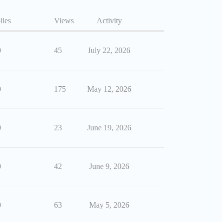
lies
Views
Activity
0
45
July 22, 2026
0
175
May 12, 2026
0
23
June 19, 2026
0
42
June 9, 2026
0
63
May 5, 2026