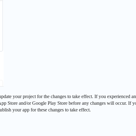
pdate your project for the changes to take effect. If you experienced an
e App Store and/or Google Play Store before any changes will occur. If 
ublish your app for these changes to take effect.