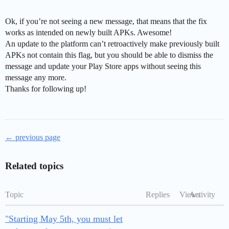
Ok, if you’re not seeing a new message, that means that the fix
works as intended on newly built APKs. Awesome!
An update to the platform can’t retroactively make previously built
APKs not contain this flag, but you should be able to dismiss the
message and update your Play Store apps without seeing this
message any more.
Thanks for following up!
← previous page
Related topics
Topic
Replies
Views
Activity
"Starting May 5th, you must let