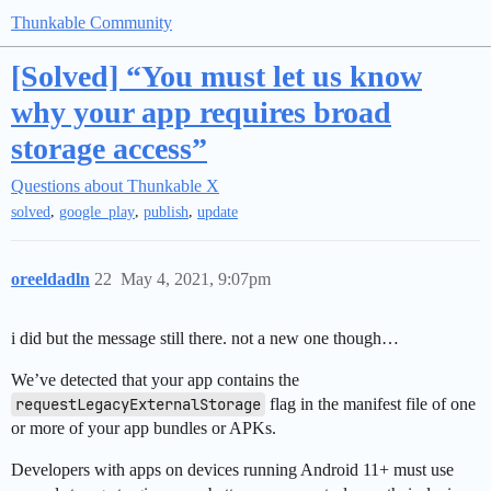
Thunkable Community
[Solved] “You must let us know
why your app requires broad
storage access”
Questions about Thunkable X
,
,
,
solved
google_play
publish
update
oreeldadln
22
May 4, 2021, 9:07pm
i did but the message still there. not a new one though…
We’ve detected that your app contains the
requestLegacyExternalStorage
flag in the manifest file of one
or more of your app bundles or APKs.
Developers with apps on devices running Android 11+ must use