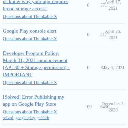
us know why your app requires
April 17,
0
371
broad storage access"
2021
Questions about Thunkable X
Google Play console alert
April 26,
0
417
2021
Questions about Thunkable X
Developer Program Policy:
March 31, 2021 announcement
(API 30 + Storage permission) -
0
305
May 5, 2021
IMPORTANT
Questions about Thunkable X
[Solved] Error Publishing my
app on Google Play Store
December 2,
109
6450
2020
Questions about Thunkable X
solved
,
google_play
,
publish