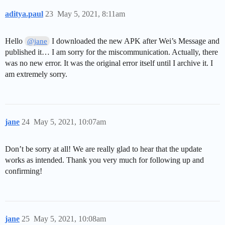
aditya.paul
23
May 5, 2021, 8:11am
Hello
I downloaded the new APK after Wei’s Message and
@jane
published it… I am sorry for the miscommunication. Actually, there
was no new error. It was the original error itself until I archive it. I
am extremely sorry.
jane
24
May 5, 2021, 10:07am
Don’t be sorry at all! We are really glad to hear that the update
works as intended. Thank you very much for following up and
confirming!
jane
25
May 5, 2021, 10:08am