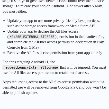
scoped storage to give users better access control over their device
storage. To release your app on Android 11 or newer after 5 May,
you must either:
Update your app to use more privacy-friendly best practices,
such as the storage access framework or Media Store API
Update your app to declare the All files access
(
MANAGE_EXTERNAL_STORAGE
) permission in the manifest file,
and complete the All files access permission declaration in Play
Console from 5 May
Remove the All files access permission from your app entirely
For apps targeting Android 11, the
requestLegacyExternalStorage
flag will be ignored. You must
use the All files access permission to retain broad access.
Apps requesting access to the All files access permission without a
permitted use will be removed from Google Play, and you won’t be
able to publish updates.