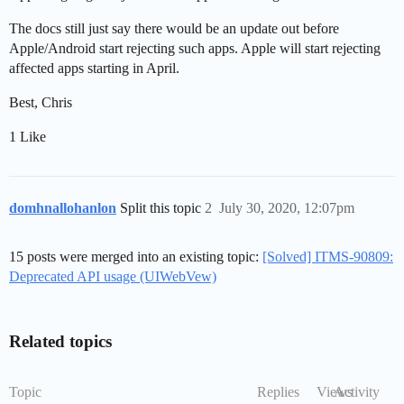
The docs still just say there would be an update out before
Apple/Android start rejecting such apps. Apple will start rejecting
affected apps starting in April.
Best, Chris
1 Like
domhnallohanlon
Split this topic
2
July 30, 2020, 12:07pm
15 posts were merged into an existing topic:
[Solved] ITMS-90809:
Deprecated API usage (UIWebVew)
Related topics
Topic
Replies
Views
Activity