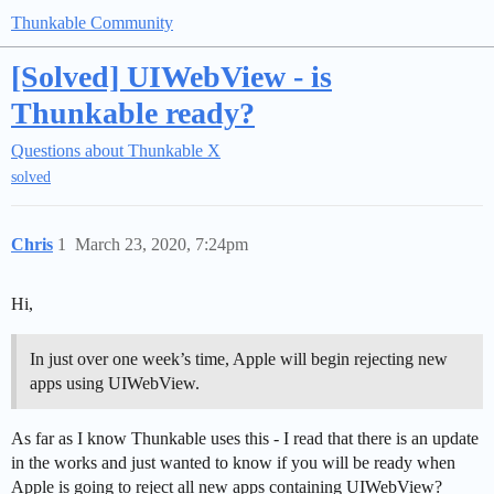
Thunkable Community
[Solved] UIWebView - is
Thunkable ready?
Questions about Thunkable X
solved
Chris
1
March 23, 2020, 7:24pm
Hi,
In just over one week’s time, Apple will begin rejecting new
apps using UIWebView.
As far as I know Thunkable uses this - I read that there is an update
in the works and just wanted to know if you will be ready when
Apple is going to reject all new apps containing UIWebView?