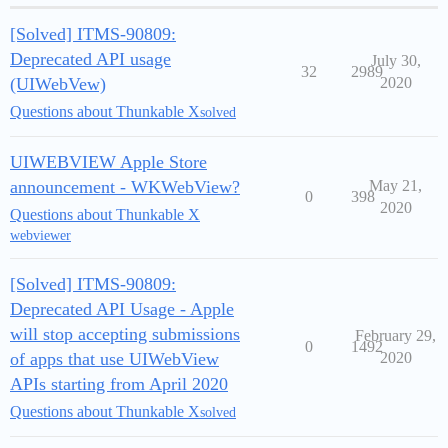
[Solved] ITMS-90809:
Deprecated API usage
July 30,
32
2989
(UIWebVew)
2020
Questions about Thunkable X
solved
UIWEBVIEW Apple Store
announcement - WKWebView?
May 21,
0
398
2020
Questions about Thunkable X
webviewer
[Solved] ITMS-90809:
Deprecated API Usage - Apple
will stop accepting submissions
February 29,
0
1492
of apps that use UIWebView
2020
APIs starting from April 2020
Questions about Thunkable X
solved