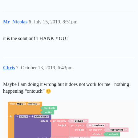
Mr_Nicolas
6
July 15, 2019, 8:51pm
it is the solution! THANK YOU!
Chris
7
October 13, 2019, 6:43pm
Maybe I am doing it wrong but it does not work for me - nothing
happening “ontouch”