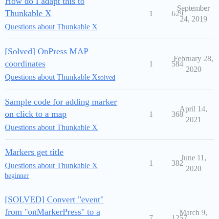
How do I adapt this to
September
Thunkable X
1
629
24, 2019
Questions about Thunkable X
[Solved] OnPress MAP
February 28,
coordinates
1
584
2020
Questions about Thunkable X
solved
Sample code for adding marker
April 14,
on click to a map
1
368
2021
Questions about Thunkable X
Markers get title
June 11,
1
382
Questions about Thunkable X
2020
beginner
[SOLVED] Convert "event"
from "onMarkerPress" to a
March 9,
7
1257