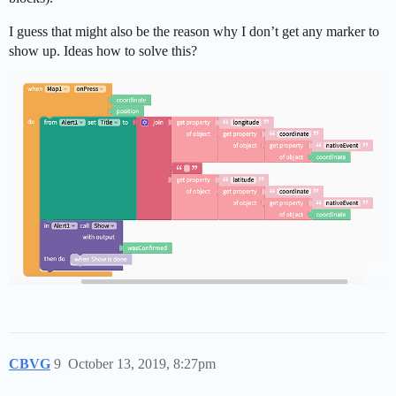
I guess that might also be the reason why I don’t get any marker to
show up. Ideas how to solve this?
CBVG
9
October 13, 2019, 8:27pm