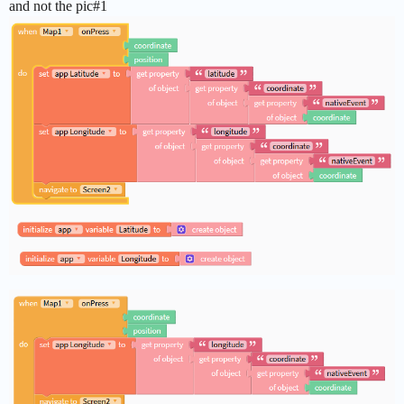
and not the pic#1