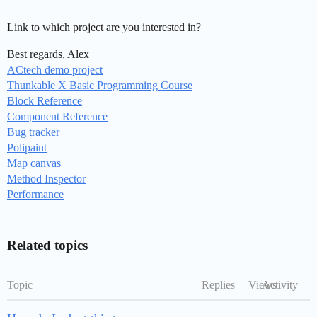
Link to which project are you interested in?
Best regards, Alex
ACtech demo project
Thunkable X Basic Programming Course
Block Reference
Component Reference
Bug tracker
Polipaint
Map canvas
Method Inspector
Performance
Related topics
Topic
Replies
Views
Activity