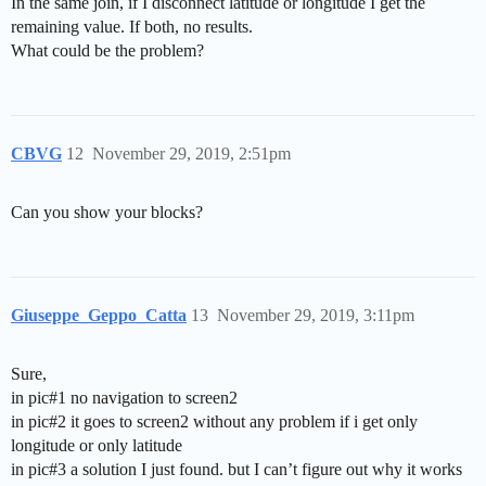
In the same join, if I disconnect latitude or longitude I get the
remaining value. If both, no results.
What could be the problem?
CBVG
12
November 29, 2019, 2:51pm
Can you show your blocks?
Giuseppe_Geppo_Catta
13
November 29, 2019, 3:11pm
Sure,
in pic#1 no navigation to screen2
in pic#2 it goes to screen2 without any problem if i get only
longitude or only latitude
in pic#3 a solution I just found. but I can’t figure out why it works