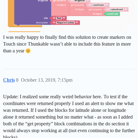
I was really happy to finally find this solution to create markers on
Touch since Thunkable wasn’t able to include this feature in more
than a year
Chris
8
October 13, 2019, 7:15pm
Update: I realized some really weird behavior here. To test if the
coordinates were returned properly I used an alert to show me what
was returned. If I used the blocks for latitude alone or longitude
alone it returned something but no matter what - as soon as I added
both of the “get property” block combinations in the do section it
would always stop working at all (not even continuing to the further
blocks).