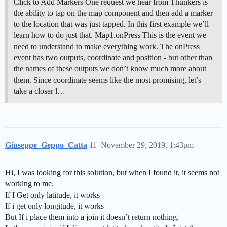
Click to Add Markers One request we hear from Thunkers is
the ability to tap on the map component and then add a marker
to the location that was just tapped. In this first example we’ll
learn how to do just that. Map1.onPress This is the event we
need to understand to make everything work. The onPress
event has two outputs, coordinate and position - but other than
the names of these outputs we don’t know much more about
them. Since coordinate seems like the most promising, let’s
take a closer l…
Giuseppe_Geppo_Catta
11
November 29, 2019, 1:43pm
Hi, I was looking for this solution, but when I found it, it seems not
working to me.
If I Get only latitude, it works
If i get only longitude, it works
But If i place them into a join it doesn’t return nothing.