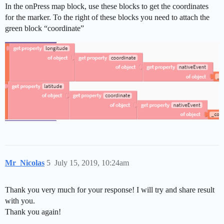
In the onPress map block, use these blocks to get the coordinates
for the marker. To the right of these blocks you need to attach the
green block “coordinate”
Mr_Nicolas
5
July 15, 2019, 10:24am
Thank you very much for your response! I will try and share result
with you.
Thank you again!