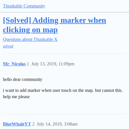
Thunkable Community
[Solved] Adding marker when
clicking on map
Questions about Thunkable X
solved
Mr_Nicolas
1
July 13, 2019, 11:09pm
hello dear community
i want to add marker when user touch on the map. but cannot this.
help me please
BlueWhaleYT
2
July 14, 2019, 3:08am