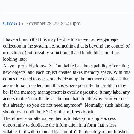
CBVG
15
November 29, 2019, 6:14pm
I have a hunch that this may be due to an over-active garbage
collection in the system, i.e. something that is beyond the control of
users to fix (but possibly something that Thunkable should be
looking into).
As you probably know, X Thunkable has the capability of creating
new objects, and each object created takes memory space. With this
comes the need to occasionally clean up the memory of objects that
are no longer needed, and this is where possibly the problem may
be. If the memory management is overly agressive, it may label any
access to the ‘coordinate’ as the one that identifies as “you’ve seen
this already, so you do not need anymore”. Normally, such labeling
should wait until the END of the .onPress block.
Therefore, your alternative then is to take your single access
opportunity to duplicate the information in a form that is less
volatile, that will remain at least until YOU decide you are finished