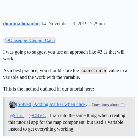
domhnallohanlon
14
November 29, 2019, 5:29pm
@Giuseppe_Geppo_Catta
I was going to suggest you use an approach like
#3
as that will
work.
As a best practice, you should store the
coordinate
value in a
variable and the work with the variable.
This is the method outlined in our tutorial here:
[Solved] Adding marker when clicking on map
Questions about Thunkable
, I ran into the same thing when creating
@Chris
@CBVG
this tutorial app for the map component, but used a variable
instead to get everything working: