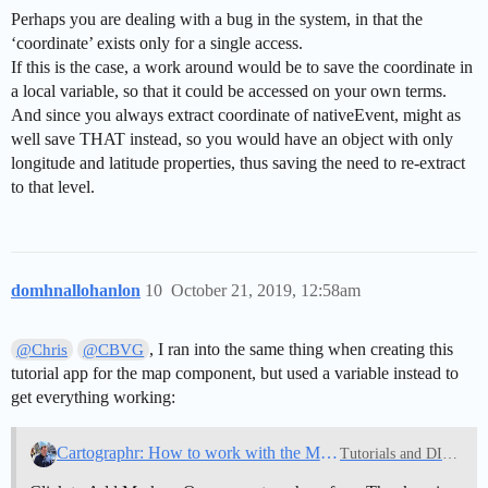
Perhaps you are dealing with a bug in the system, in that the
‘coordinate’ exists only for a single access.
If this is the case, a work around would be to save the coordinate in
a local variable, so that it could be accessed on your own terms.
And since you always extract coordinate of nativeEvent, might as
well save THAT instead, so you would have an object with only
longitude and latitude properties, thus saving the need to re-extract
to that level.
domhnallohanlon
10
October 21, 2019, 12:58am
, I ran into the same thing when creating this
@Chris
@CBVG
tutorial app for the map component, but used a variable instead to
get everything working:
Cartographr: How to work with the Map Component
Tutorials and DIY Guides