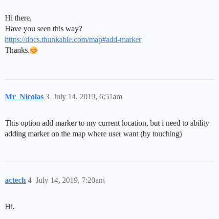
Hi there,
Have you seen this way?
https://docs.thunkable.com/map#add-marker
Thanks.
Mr_Nicolas
3
July 14, 2019, 6:51am
This option add marker to my current location, but i need to ability
adding marker on the map where user want (by touching)
actech
4
July 14, 2019, 7:20am
Hi,