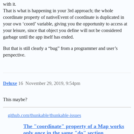
with it.
That is what is happening in your 3rd approach; the whole
coordinate property of nativeEvent of coordinate is duplicated in
your own ‘coord’ variable, giving you the opportunity to access at
your leisure, since that object you define will not be considered
garbage until the app itself has ended.
But that is still clearly a “bug” from a programmer and user’s
perspective.
Deluxe
16
November 29, 2019, 9:54pm
This maybe?
github.com/thunkable/thunkable-issues
The "coordinate" property of a Map works
only once in the same "do" section