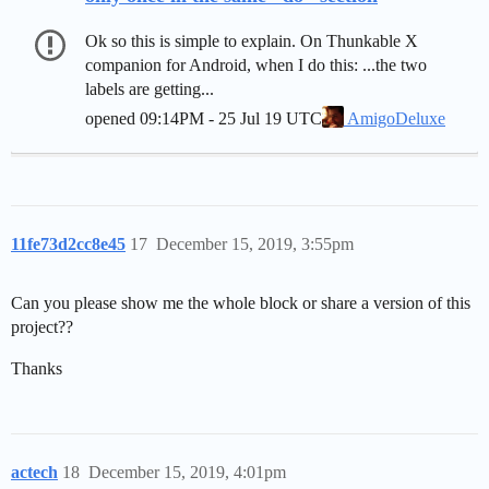
Ok so this is simple to explain. On Thunkable X
companion for Android, when I do this: ...the two
labels are getting...
opened
09:14PM - 25 Jul 19 UTC
AmigoDeluxe
11fe73d2cc8e45
17
December 15, 2019, 3:55pm
Can you please show me the whole block or share a version of this
project??
Thanks
actech
18
December 15, 2019, 4:01pm