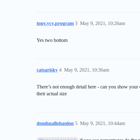
tony.ycy.program
3
May 9, 2021, 10:26am
Yes two bottom
catsarisky
4
May 9, 2021, 10:36am
There’s not enough detail here - can you show your
their actual size
domhnallohanlon
5
May 9, 2021, 10:44am