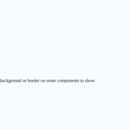
ed background or border on some components to show