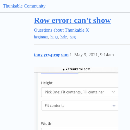
Thunkable Community
Row error: can't show
Questions about Thunkable X
,
,
,
beginner
bugs
help
bug
tony.ycy.program
1
May 9, 2021, 9:14am