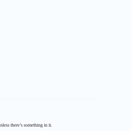
nless there’s something in it.