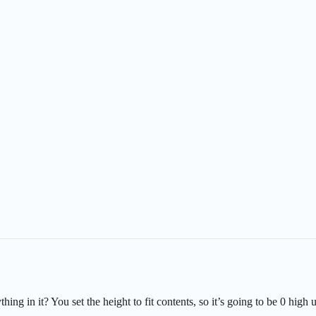
ing in it? You set the height to fit contents, so it’s going to be 0 high u