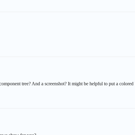
 component tree? And a screenshot? It might be helpful to put a color