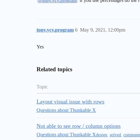
if you use percentages do the
@tony.ycy.program
tony.ycy.program
6
May 9, 2021, 12:00pm
Yes
Related topics
Topic
Layout visual issue with rows
Questions about Thunkable X
Not able to see row / column options
Questions about Thunkable X
design
,
solved
,
compone