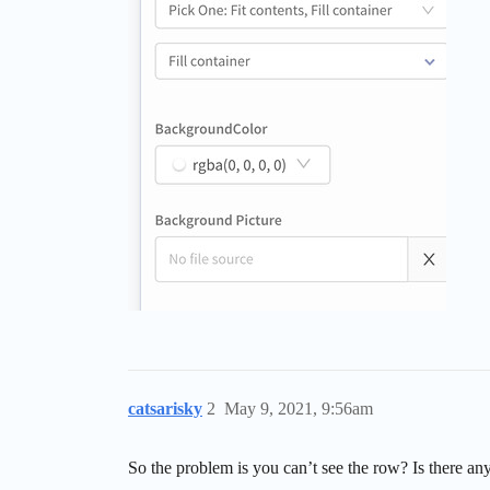
catsarisky
2
May 9, 2021, 9:56am
So the problem is you can’t see the row? Is there anyth