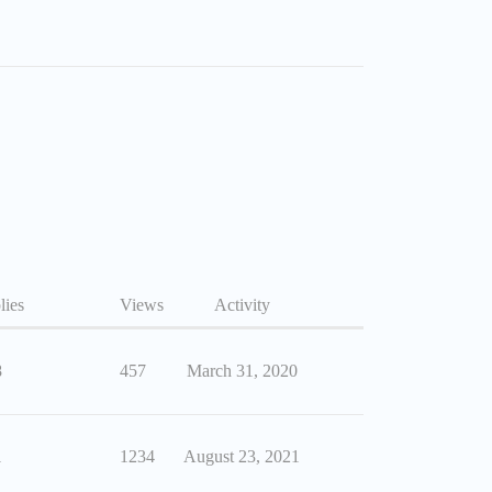
lies
Views
Activity
8
457
March 31, 2020
1
1234
August 23, 2021