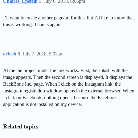
Charles_Epstein
5
July 6, 2018, 6:06pm
I’ll want to create another page/url for this, but I’d like to know that
this is working. Thanks again.
actech
6
July 7, 2018, 5:03am
At me the project under the link works. First, the splash with the
image appears. Then the second screen is displayed. It displays the
BackBone Inc. page. When I click on the Instagram link, the
Instagram registration window opens in the external browser. When
I click on Facebook, nothing opens, because the Facebook
application is not installed on my device.
Related topics