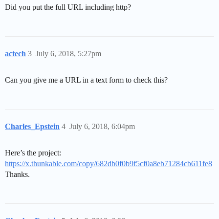
Did you put the full URL including http?
actech
3
July 6, 2018, 5:27pm
Can you give me a URL in a text form to check this?
Charles_Epstein
4
July 6, 2018, 6:04pm
Here’s the project:
https://x.thunkable.com/copy/682db0f0b9f5cf0a8eb71284cb611fe8
Thanks.