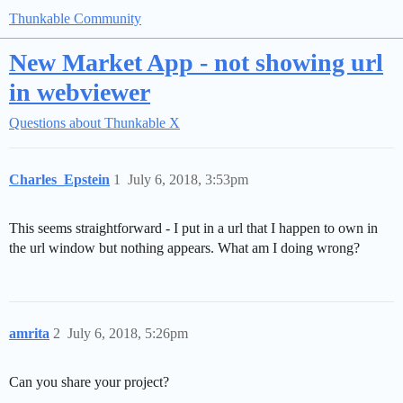
Thunkable Community
New Market App - not showing url
in webviewer
Questions about Thunkable X
Charles_Epstein
1
July 6, 2018, 3:53pm
This seems straightforward - I put in a url that I happen to own in
the url window but nothing appears. What am I doing wrong?
amrita
2
July 6, 2018, 5:26pm
Can you share your project?