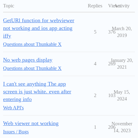
Topic
Replies
Views
Activity
GetURl function for webviewer
not working and ios app acting
March 20,
5
376
iffy
2019
Questions about Thunkable X
No web pages display
January 20,
4
269
2021
Questions about Thunkable X
I can't see anything The app
screen is just white. even after
May 15,
2
103
entering info
2024
Web API's
Web viewer not working
November
1
206
14, 2023
Issues / Bugs