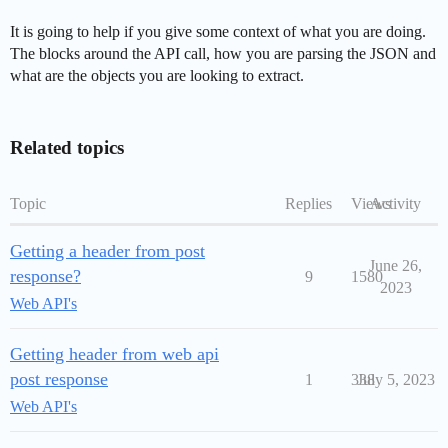
It is going to help if you give some context of what you are doing.
The blocks around the API call, how you are parsing the JSON and
what are the objects you are looking to extract.
Related topics
Topic
Replies
Views
Activity
Getting a header from post
June 26,
response?
9
1580
2023
Web API's
Getting header from web api
post response
1
338
July 5, 2023
Web API's