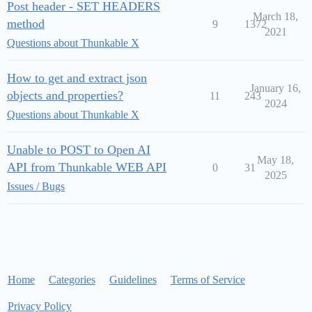
Post header - SET HEADERS
March 18,
method
9
1372
2021
Questions about Thunkable X
How to get and extract json
January 16,
objects and properties?
11
243
2024
Questions about Thunkable X
Unable to POST to Open AI
May 18,
API from Thunkable WEB API
0
31
2025
Issues / Bugs
Home
Categories
Guidelines
Terms of Service
Privacy Policy