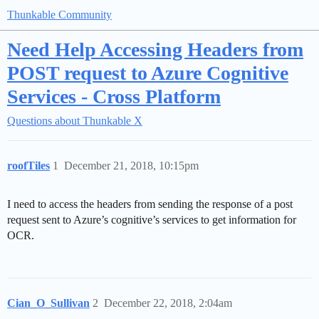
Thunkable Community
Need Help Accessing Headers from
POST request to Azure Cognitive
Services - Cross Platform
Questions about Thunkable X
roofTiles
1
December 21, 2018, 10:15pm
I need to access the headers from sending the response of a post
request sent to Azure’s cognitive’s services to get information for
OCR.
Cian_O_Sullivan
2
December 22, 2018, 2:04am