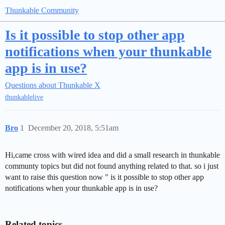
Thunkable Community
Is it possible to stop other app
notifications when your thunkable
app is in use?
Questions about Thunkable X
thunkablelive
Bro
1
December 20, 2018, 5:51am
Hi,came cross with wired idea and did a small research in thunkable
communty topics but did not found anything related to that. so i just
want to raise this question now " is it possible to stop other app
notifications when your thunkable app is in use?
Related topics