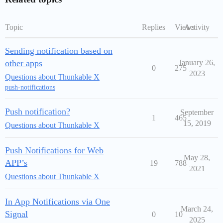
Topic
Replies
Views
Activity
Sending notification based on
other apps
January 26,
0
275
2023
Questions about Thunkable X
push-notifications
Push notification?
September
1
465
15, 2019
Questions about Thunkable X
Push Notifications for Web
May 28,
APP’s
19
788
2021
Questions about Thunkable X
In App Notifications via One
March 24,
Signal
0
10
2025