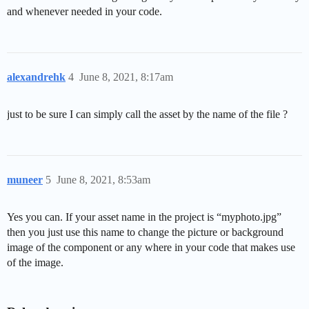
and whenever needed in your code.
alexandrehk
4
June 8, 2021, 8:17am
just to be sure I can simply call the asset by the name of the file ?
muneer
5
June 8, 2021, 8:53am
Yes you can. If your asset name in the project is “myphoto.jpg”
then you just use this name to change the picture or background
image of the component or any where in your code that makes use
of the image.