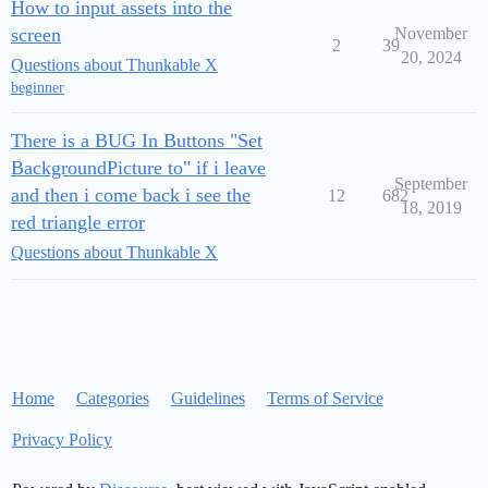
How to input assets into the
screen
November
2
39
20, 2024
Questions about Thunkable X
beginner
There is a BUG In Buttons "Set
BackgroundPicture to" if i leave
September
and then i come back i see the
12
682
18, 2019
red triangle error
Questions about Thunkable X
Home
Categories
Guidelines
Terms of Service
Privacy Policy