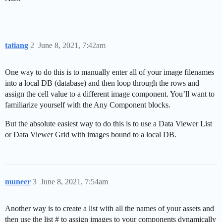
tatiang
2
June 8, 2021, 7:42am
One way to do this is to manually enter all of your image filenames
into a local DB (database) and then loop through the rows and
assign the cell value to a different image component. You’ll want to
familiarize yourself with the Any Component blocks.
But the absolute easiest way to do this is to use a Data Viewer List
or Data Viewer Grid with images bound to a local DB.
muneer
3
June 8, 2021, 7:54am
Another way is to create a list with all the names of your assets and
then use the list # to assign images to your components dynamically