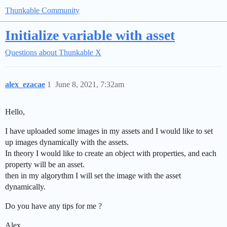
Thunkable Community
Initialize variable with asset
Questions about Thunkable X
alex_ezacae
1
June 8, 2021, 7:32am
Hello,
I have uploaded some images in my assets and I would like to set
up images dynamically with the assets.
In theory I would like to create an object with properties, and each
property will be an asset.
then in my algorythm I will set the image with the asset
dynamically.
Do you have any tips for me ?
Alex