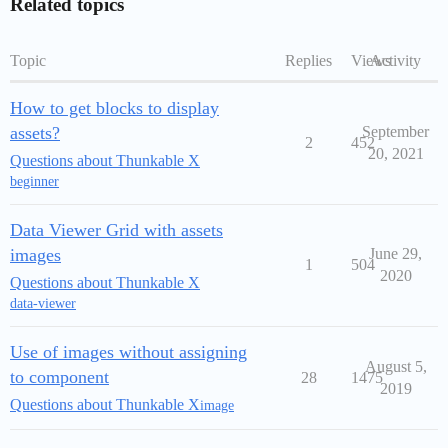
Related topics
Topic
Replies
Views
Activity
How to get blocks to display
assets?
September
2
452
20, 2021
Questions about Thunkable X
beginner
Data Viewer Grid with assets
images
June 29,
1
504
2020
Questions about Thunkable X
data-viewer
Use of images without assigning
August 5,
to component
28
1475
2019
Questions about Thunkable X
image