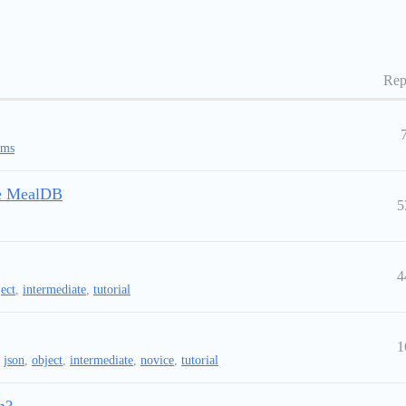
Rep
ems
the MealDB
5
4
ect
,
intermediate
,
tutorial
1
,
json
,
object
,
intermediate
,
novice
,
tutorial
n?