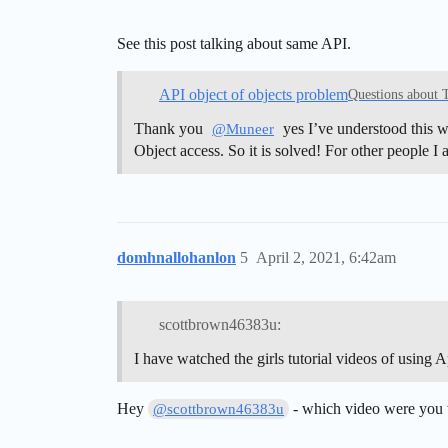
See this post talking about same API.
API object of objects problem
Questions about 
Thank you
yes I’ve understood this 
@Muneer
Object access. So it is solved! For other people I
domhnallohanlon
5
April 2, 2021, 6:42am
scottbrown46383u:
I have watched the girls tutorial videos of using 
Hey
- which video were you
@scottbrown46383u