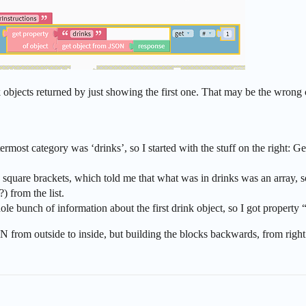
ink objects returned by just showing the first one. That may be the wrong
most category was ‘drinks’, so I started with the stuff on the right: G
quare brackets, which told me that what was in drinks was an array, so I 
?) from the list.
e bunch of information about the first drink object, so I got property “s
from outside to inside, but building the blocks backwards, from right t