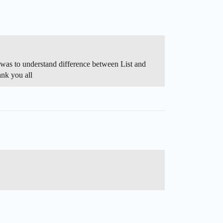
as to understand difference between List and
nk you all