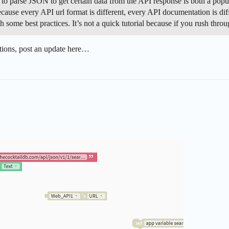
parse JSON to get certain data from the API response is both a popular
ause every API url format is different, every API documentation is diff
ugh some best practices. It’s not a quick tutorial because if you rush th
uestions, post an update here…