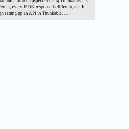
 and a difficult aspect of using Thunkable. It’s
erent, every JSON response is different, etc. In
rough setting up an API in Thunkable, …