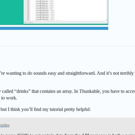
re wanting to do sounds easy and straightforward. And it’s not terribly 
 called “drinks” that contains an array. In Thunkable, you have to access 
g to work.
t I think you’ll find my tutorial pretty helpful:
Guides