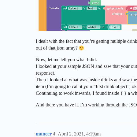
I dealt with the fact that you’re getting multiple dr
out of that json array?
Now, let me tell you what I did:
I looked at your sample JSON and saw that your outer
response).
Then I looked at what was inside drinks and saw the s
item (I’m going to call it your “first drink object”, ok
Continuing to work inwards, I found inside { } a whol
And there you have it. I’m working through the JSON 
muneer
4
April 2, 2021, 4:19am