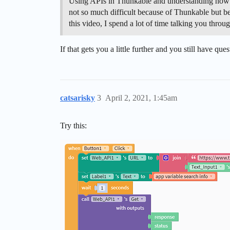
Using APIs in Thunkable and understanding how to 
not so much difficult because of Thunkable but bec
this video, I spend a lot of time talking you thro
If that gets you a little further and you still have q
catsarisky
3
April 2, 2021, 1:45am
Try this: