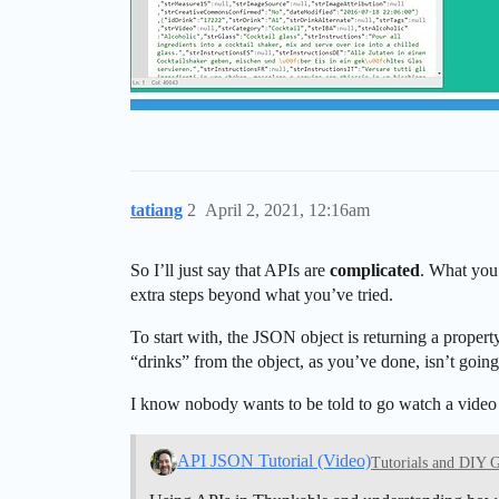
tatiang
2
April 2, 2021, 12:16am
So I’ll just say that APIs are
complicated
. What you’
extra steps beyond what you’ve tried.
To start with, the JSON object is returning a property
“drinks” from the object, as you’ve done, isn’t goin
I know nobody wants to be told to go watch a video bu
API JSON Tutorial (Video)
Tutorials and DIY 