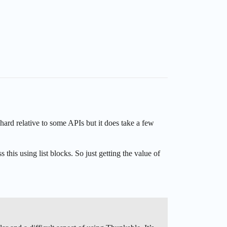
hard relative to some APIs but it does take a few
this using list blocks. So just getting the value of