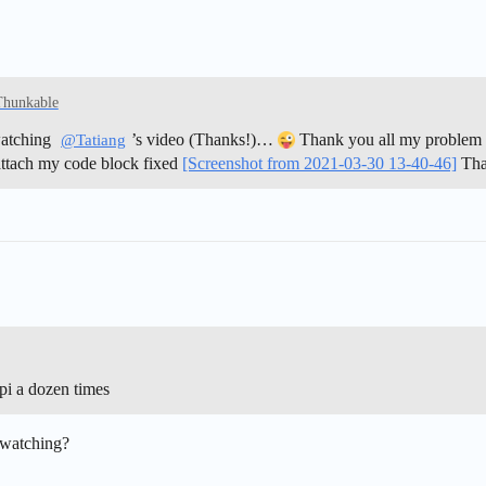
Thunkable
watching
’s video (Thanks!)…
Thank you all my problem w
@Tatiang
 attach my code block fixed
[Screenshot from 2021-03-30 13-40-46]
Tha
Api a dozen times
 watching?