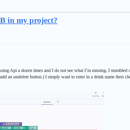
B in my project?
of using Api a dozen times and I do not see what I’m missing. I stumble
dd an undelete button.) I simply want to enter in a drink name then cli