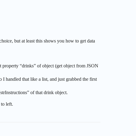
 choice, but at least this shows you how to get data
et property “drinks” of object (get object from JSON
handled that like a list, and just grabbed the first
trInstructions” of that drink object.
o left.