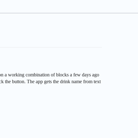
d on a working combination of blocks a few days ago
ck the button. The app gets the drink name from text