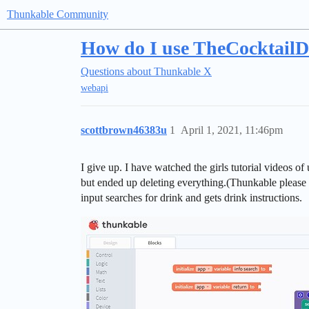
Thunkable Community
How do I use TheCocktailD
Questions about Thunkable X
webapi
scottbrown46383u
1
April 1, 2021, 11:46pm
I give up. I have watched the girls tutorial videos 
but ended up deleting everything.(Thunkable please a
input searches for drink and gets drink instructions.