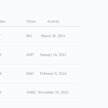
lies
Views
Activity
7
861
March 30, 2021
3
4287
January 14, 2021
4
6645
February 8, 2024
6
10482
November 10, 2022