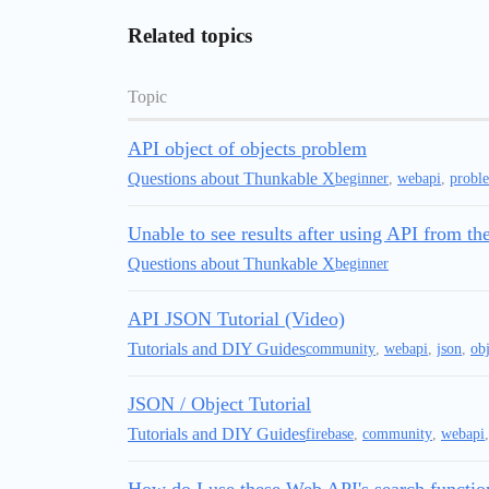
Related topics
Topic
API object of objects problem
Questions about Thunkable X
beginner
,
webapi
,
probl
Unable to see results after using API from 
Questions about Thunkable X
beginner
API JSON Tutorial (Video)
Tutorials and DIY Guides
community
,
webapi
,
json
,
obj
JSON / Object Tutorial
Tutorials and DIY Guides
firebase
,
community
,
webapi
How do I use these Web API's search functio