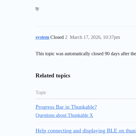
ty
system
Closed
2
March 17, 2026, 10:37pm
This topic was automatically closed 90 days after the
Related topics
Topic
Progress Bar in Thunkable?
Questions about Thunkable X
Help connecting and displaying BLE on thunk