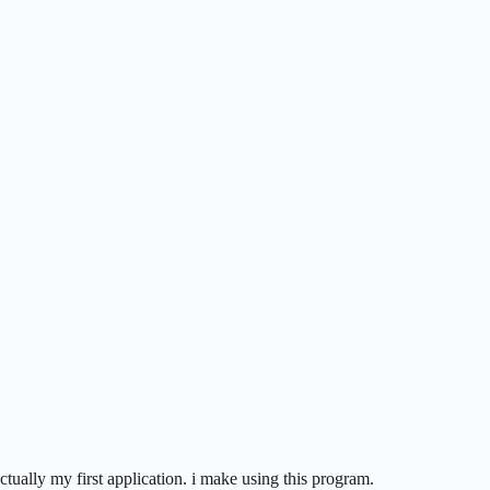
 actually my first application. i make using this program.