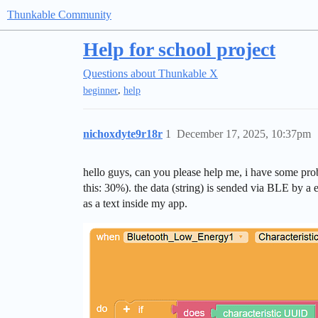
Thunkable Community
Help for school project
Questions about Thunkable X
,
beginner
help
nichoxdyte9r18r
1
December 17, 2025, 10:37pm
hello guys, can you please help me, i have some proble
this: 30%). the data (string) is sended via BLE by a
as a text inside my app.