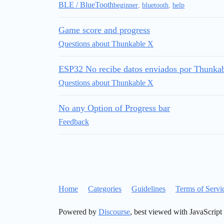
BLE / BlueTooth
beginner
,
bluetooth
,
help
Game score and progress
Questions about Thunkable X
ESP32 No recibe datos enviados por Thunka
Questions about Thunkable X
No any Option of Progress bar
Feedback
Home
Categories
Guidelines
Terms of Servi
Powered by
Discourse
, best viewed with JavaScript