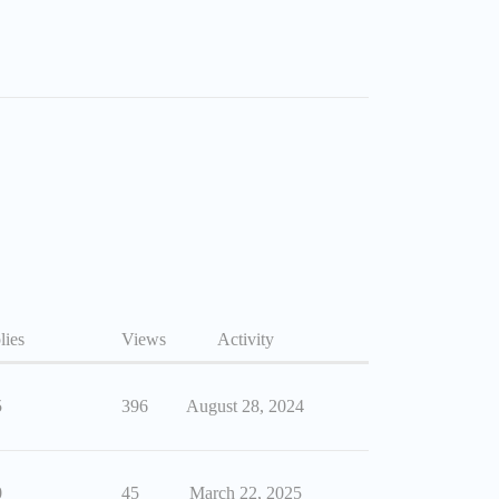
lies
Views
Activity
5
396
August 28, 2024
0
45
March 22, 2025