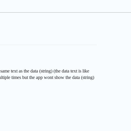
e text as the data (string) (the data text is like
ltiple times but the app wont show the data (string)