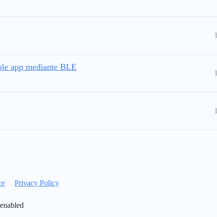
ble app mediante BLE
ce
Privacy Policy
 enabled