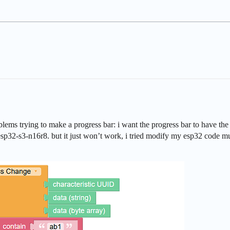
ms trying to make a progress bar: i want the progress bar to have the sam
 esp32-s3-n16r8. but it just won’t work, i tried modify my esp32 code mu