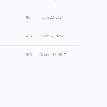
1
85
June 20, 2024
1
476
April 4, 2024
1
925
October 18, 2017