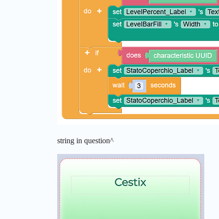
string in question^