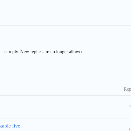
 last reply. New replies are no longer allowed.
Rep
able live!