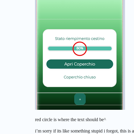
red circle is where the text should be^
i’m sorry if its like something stupid i forgot, this is