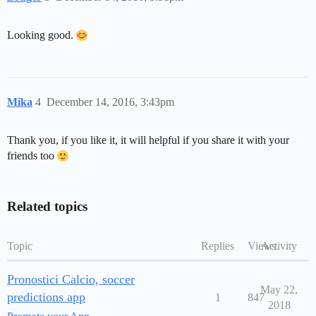
Looking good.
Mika
4
December 14, 2016, 3:43pm
Thank you, if you like it, it will helpful if you share it with your
friends too
Related topics
Topic
Replies
Views
Activity
Pronostici Calcio, soccer
May 22,
predictions app
1
847
2018