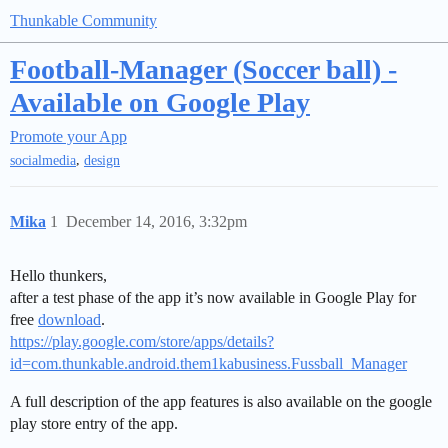
Thunkable Community
Football-Manager (Soccer ball) -
Available on Google Play
Promote your App
,
socialmedia
design
Mika
1
December 14, 2016, 3:32pm
Hello thunkers,
after a test phase of the app it’s now available in Google Play for
free
download
.
https://play.google.com/store/apps/details?
id=com.thunkable.android.them1kabusiness.Fussball_Manager
A full description of the app features is also available on the google
play store entry of the app.