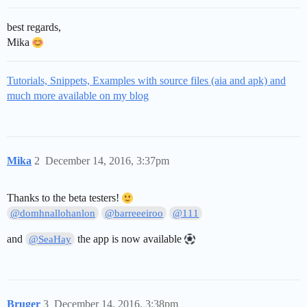
best regards,
Mika
Tutorials, Snippets, Examples with source files (aia and apk) and
much more available on my blog
Mika
2
December 14, 2016, 3:37pm
Thanks to the beta testers!
@domhnallohanlon
@barreeeiroo
@111
and
the app is now available
@SeaHay
Bruger
3
December 14, 2016, 3:38pm