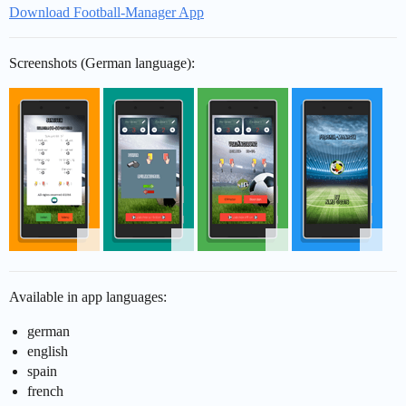
Download Football-Manager App
Screenshots (German language):
Available in app languages:
german
english
spain
french