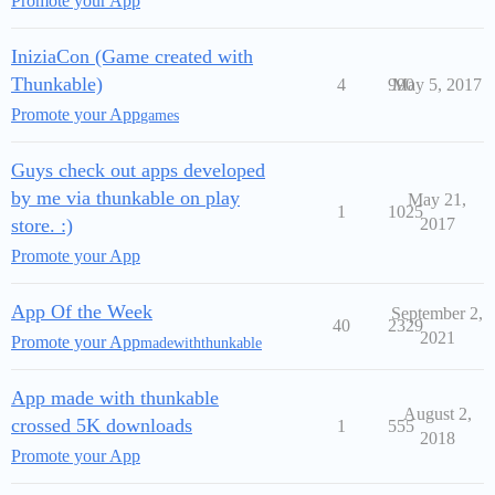
Promote your App
IniziaCon (Game created with
Thunkable)
4
990
May 5, 2017
Promote your App
games
Guys check out apps developed
by me via thunkable on play
May 21,
1
1025
store. :)
2017
Promote your App
App Of the Week
September 2,
40
2329
2021
Promote your App
madewiththunkable
App made with thunkable
August 2,
crossed 5K downloads
1
555
2018
Promote your App