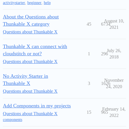
activitystarter
,
beginner
,
help
About the Questions about
August 10,
Thunkable X category
45
6734
2021
Questions about Thunkable X
Thunkable X can connect with
July 26,
cloudstitch or not?
1
296
2018
Questions about Thunkable X
No Activity Starter in
November
Thunkable X
3
1626
24, 2020
Questions about Thunkable X
Add Components in my projects
February 14,
15
965
Questions about Thunkable X
2022
components