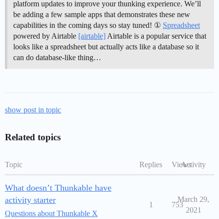
platform updates to improve your thunking experience. We’ll
be adding a few sample apps that demonstrates these new
capabilities in the coming days so stay tuned! ①
Spreadsheet
powered by Airtable
[airtable]
Airtable is a popular service that
looks like a spreadsheet but actually acts like a database so it
can do database-like thing…
show post in topic
Related topics
Topic
Replies
Views
Activity
What doesn’t Thunkable have
activity starter
March 29,
1
753
2021
Questions about Thunkable X