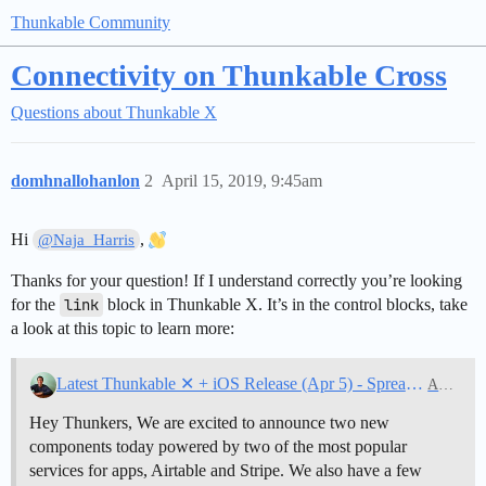
Thunkable Community
Connectivity on Thunkable Cross
Questions about Thunkable X
domhnallohanlon
2
April 15, 2019, 9:45am
Hi
,
@Naja_Harris
Thanks for your question! If I understand correctly you’re looking
for the
link
block in Thunkable X. It’s in the control blocks, take
a look at this topic to learn more:
Latest Thunkable ✕ + iOS Release (Apr 5) - Spreadsheet powered by Airtable, Payment powered by Stripe, Deep Linking on Android, Blockly zoom control
Announcements
Hey Thunkers, We are excited to announce two new
components today powered by two of the most popular
services for apps, Airtable and Stripe. We also have a few