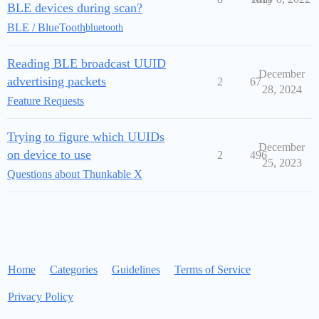
BLE devices during scan?
BLE / BlueTooth
bluetooth
Reading BLE broadcast UUID
December
advertising packets
2
67
28, 2024
Feature Requests
Trying to figure which UUIDs
December
on device to use
2
496
25, 2023
Questions about Thunkable X
Home
Categories
Guidelines
Terms of Service
Privacy Policy