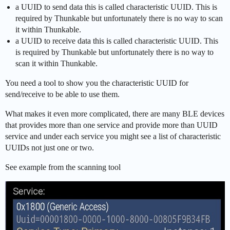
a UUID to send data this is called characteristic UUID. This is
required by Thunkable but unfortunately there is no way to scan
it within Thunkable.
a UUID to receive data this is called characteristic UUID. This
is required by Thunkable but unfortunately there is no way to
scan it within Thunkable.
You need a tool to show you the characteristic UUID for
send/receive to be able to use them.
What makes it even more complicated, there are many BLE devices
that provides more than one service and provide more than UUID
service and under each service you might see a list of characteristic
UUIDs not just one or two.
See example from the scanning tool