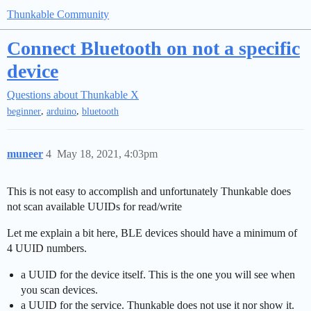
Thunkable Community
Connect Bluetooth on not a specific
device
Questions about Thunkable X
,
,
beginner
arduino
bluetooth
muneer
4
May 18, 2021, 4:03pm
This is not easy to accomplish and unfortunately Thunkable does
not scan available UUIDs for read/write
Let me explain a bit here, BLE devices should have a minimum of
4 UUID numbers.
a UUID for the device itself. This is the one you will see when
you scan devices.
a UUID for the service. Thunkable does not use it nor show it.