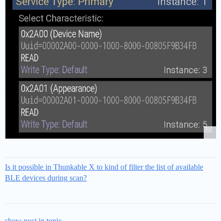
Is it possible in Thunkable X to kind of filter the list of available
BLE devices during scan?
show post in topic