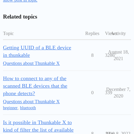
Related topics
Topic
Replies
Views
Activity
Getting UUID of a BLE device
August 18,
in thunkable
8
3286
2021
Questions about Thunkable X
How to connect to any of the
scanned BLE devices that the
December 7,
0
339
phone detects?
2020
Questions about Thunkable X
beginner
,
bluetooth
Is it possible in Thunkable X to
kind of filter the list of available
8
1010
May 8, 2022