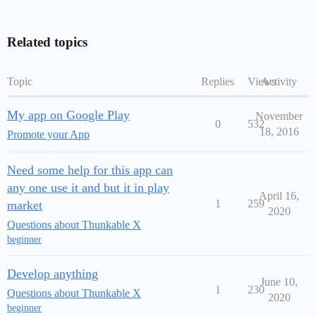
Related topics
Topic
Replies
Views
Activity
My app on Google Play
November
0
532
18, 2016
Promote your App
Need some help for this app can
any one use it and but it in play
April 16,
1
259
market
2020
Questions about Thunkable X
beginner
Develop anything
June 10,
1
230
Questions about Thunkable X
2020
beginner