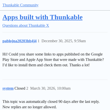
Thunkable Community
Apps built with Thunkable
Questions about Thunkable X
pablojna20203hb4j4
1
December 30, 2025, 9:59am
Hi! Could you share some links to apps published on the Google
Play Store and Apple App Store that were made with Thunkable?
I’d like to install them and check them out. Thanks a lot!
system
Closed
2
March 30, 2026, 10:00am
This topic was automatically closed 90 days after the last reply.
New replies are no longer allowed.