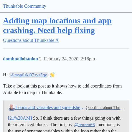
Thunkable Community
Adding map locations and app
crashing. Need help fixing
Questions about Thunkable X
domhnallohanlon
2
February 24, 2020, 2:16pm
Hi
@mspilski07svs5qe
Take a look at this post as it shows how to add coordinates from
Airtable to a map in Thunkable:
Loops and variables and spreadsheet blocks
Questions about Thunkable
[21%20AM]
So, I think there are a few things going on with
the referenced blocks. The first, as
mentions, is
@renren66
the use of separate variables within the loop rather than the