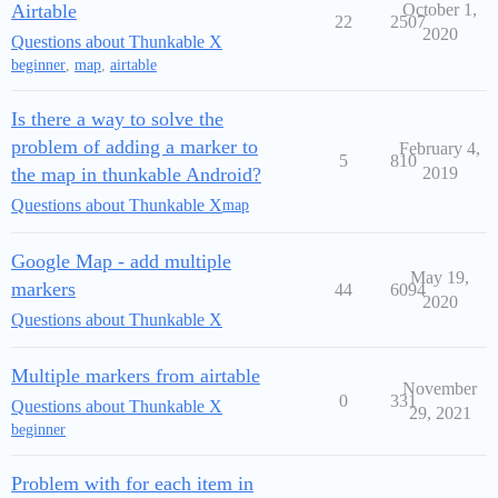
Airtable
October 1,
22
2507
2020
Questions about Thunkable X
beginner
,
map
,
airtable
Is there a way to solve the
problem of adding a marker to
February 4,
5
810
the map in thunkable Android?
2019
Questions about Thunkable X
map
Google Map - add multiple
May 19,
markers
44
6094
2020
Questions about Thunkable X
Multiple markers from airtable
November
0
331
Questions about Thunkable X
29, 2021
beginner
Problem with for each item in