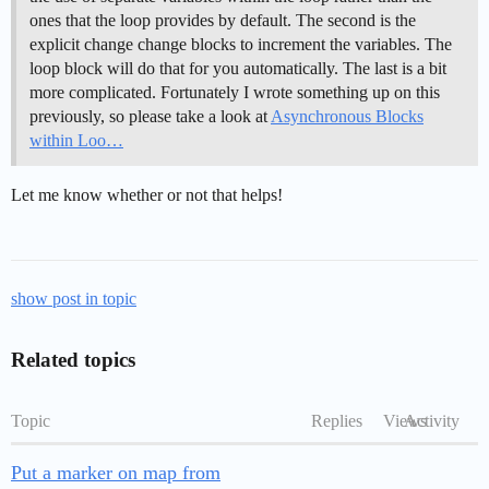
ones that the loop provides by default. The second is the
explicit change change blocks to increment the variables. The
loop block will do that for you automatically. The last is a bit
more complicated. Fortunately I wrote something up on this
previously, so please take a look at
Asynchronous Blocks
within Loo…
Let me know whether or not that helps!
show post in topic
Related topics
Topic
Replies
Views
Activity
Put a marker on map from