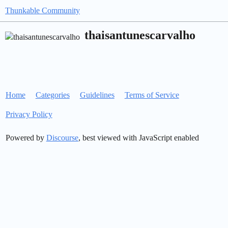
Thunkable Community
thaisantunescarvalho
Home
Categories
Guidelines
Terms of Service
Privacy Policy
Powered by
Discourse
, best viewed with JavaScript enabled