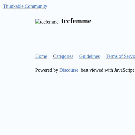
Thunkable Community
tccfemme
Home
Categories
Guidelines
Terms of Servi
Powered by
Discourse
, best viewed with JavaScript