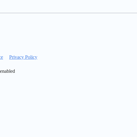
ce
Privacy Policy
 enabled