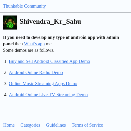
Thunkable Community
Shivendra_Kr_Sahu
If you need to develop any type of android app with admin
panel
then
What’s app
me .
Some demos are as follows.
Buy and Sell Android Classified App Demo
Android Online Radio Demo
Online Music Streaming Apps Demo
Android Online Live TV Streaming Demo
Home
Categories
Guidelines
Terms of Service