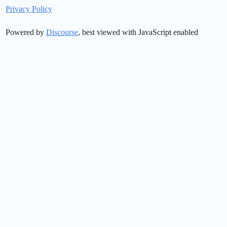
Privacy Policy
Powered by
Discourse
, best viewed with JavaScript enabled