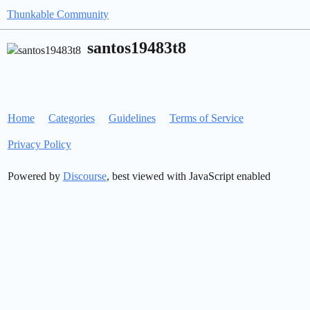
Thunkable Community
santos19483t8
Home
Categories
Guidelines
Terms of Service
Privacy Policy
Powered by
Discourse
, best viewed with JavaScript enabled