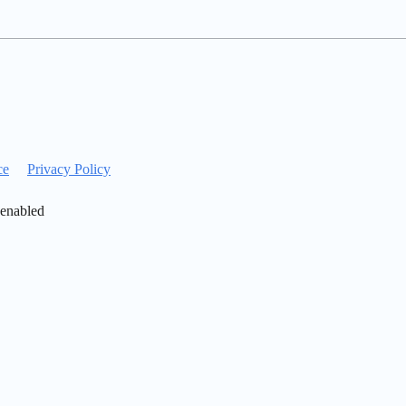
ce
Privacy Policy
 enabled