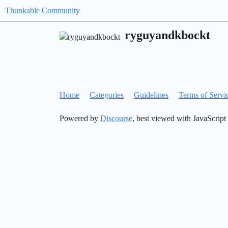
Thunkable Community
ryguyandkbockt
Home
Categories
Guidelines
Terms of Servi
Powered by
Discourse
, best viewed with JavaScript