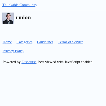
Thunkable Community
rmion
Home
Categories
Guidelines
Terms of Service
Privacy Policy
Powered by
Discourse
, best viewed with JavaScript enabled