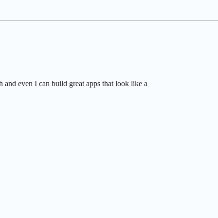
and even I can build great apps that look like a