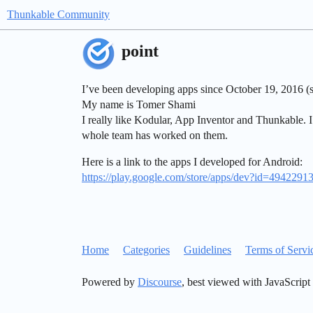
Thunkable Community
point
I’ve been developing apps since October 19, 2016 (s
My name is Tomer Shami
I really like Kodular, App Inventor and Thunkable. I
whole team has worked on them.
Here is a link to the apps I developed for Android:
https://play.google.com/store/apps/dev?id=494229
Home
Categories
Guidelines
Terms of Servi
Powered by
Discourse
, best viewed with JavaScript