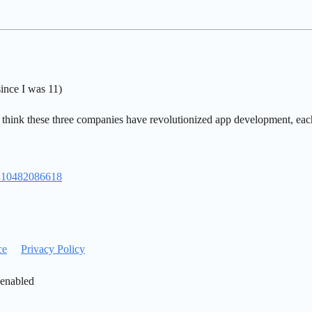
ince I was 11)
 think these three companies have revolutionized app development, each 
1310482086618
ce
Privacy Policy
 enabled