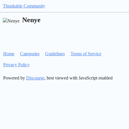
Thunkable Community
Nenye
Home
Categories
Guidelines
Terms of Service
Privacy Policy
Powered by
Discourse
, best viewed with JavaScript enabled