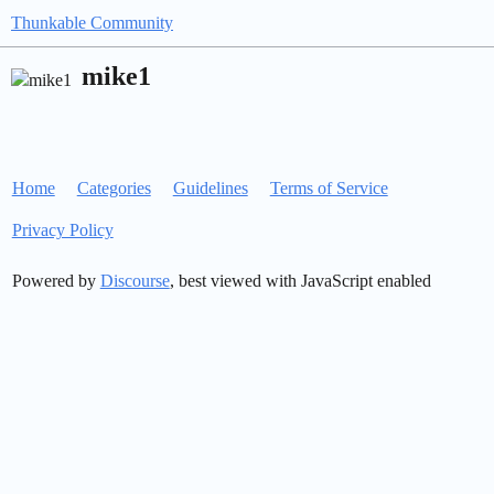
Thunkable Community
mike1
Home
Categories
Guidelines
Terms of Service
Privacy Policy
Powered by
Discourse
, best viewed with JavaScript enabled