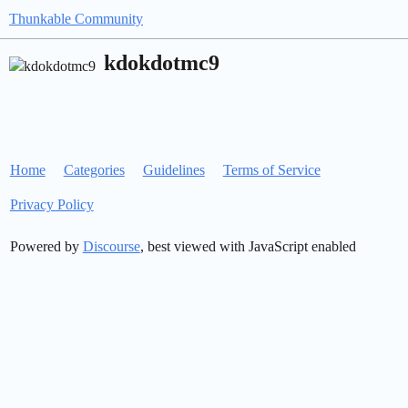
Thunkable Community
kdokdotmc9
Home
Categories
Guidelines
Terms of Service
Privacy Policy
Powered by
Discourse
, best viewed with JavaScript enabled