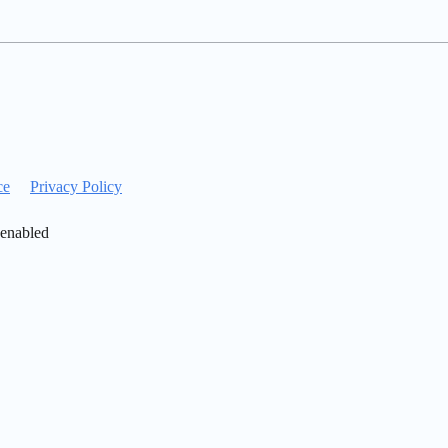
ce
Privacy Policy
 enabled