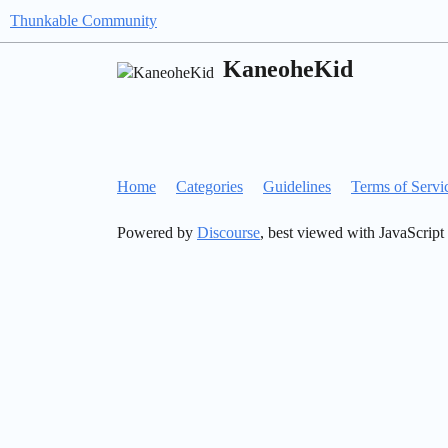
Thunkable Community
KaneoheKid
Home
Categories
Guidelines
Terms of Servi
Powered by
Discourse
, best viewed with JavaScript