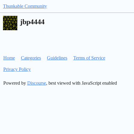
Thunkable Community
jbp4444
Home
Categories
Guidelines
Terms of Service
Privacy Policy
Powered by
Discourse
, best viewed with JavaScript enabled