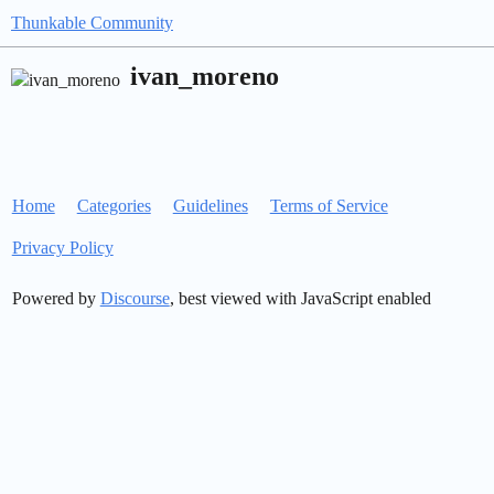
Thunkable Community
ivan_moreno
Home
Categories
Guidelines
Terms of Service
Privacy Policy
Powered by
Discourse
, best viewed with JavaScript enabled