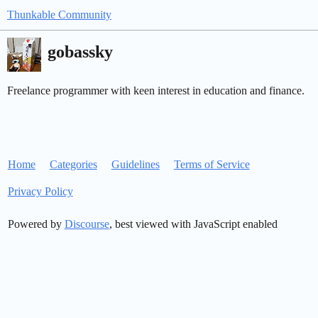
Thunkable Community
gobassky
Freelance programmer with keen interest in education and finance.
Home
Categories
Guidelines
Terms of Service
Privacy Policy
Powered by
Discourse
, best viewed with JavaScript enabled