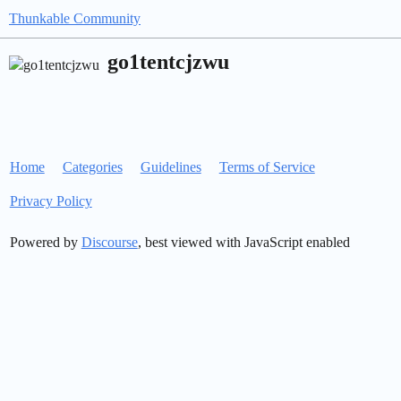
Thunkable Community
go1tentcjzwu
Home
Categories
Guidelines
Terms of Service
Privacy Policy
Powered by
Discourse
, best viewed with JavaScript enabled