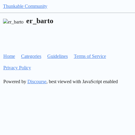
Thunkable Community
er_barto
Home
Categories
Guidelines
Terms of Service
Privacy Policy
Powered by
Discourse
, best viewed with JavaScript enabled