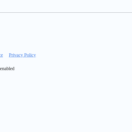
ce
Privacy Policy
 enabled