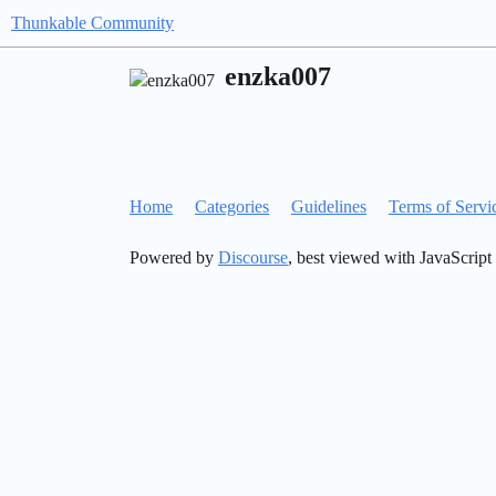
Thunkable Community
enzka007
Home
Categories
Guidelines
Terms of Servi
Powered by
Discourse
, best viewed with JavaScript