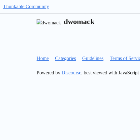
Thunkable Community
dwomack
Home
Categories
Guidelines
Terms of Servi
Powered by
Discourse
, best viewed with JavaScript