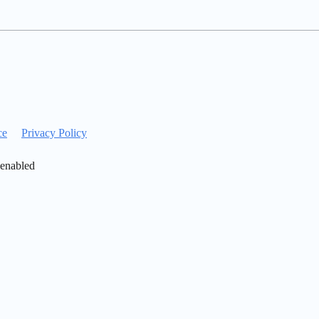
ce
Privacy Policy
 enabled